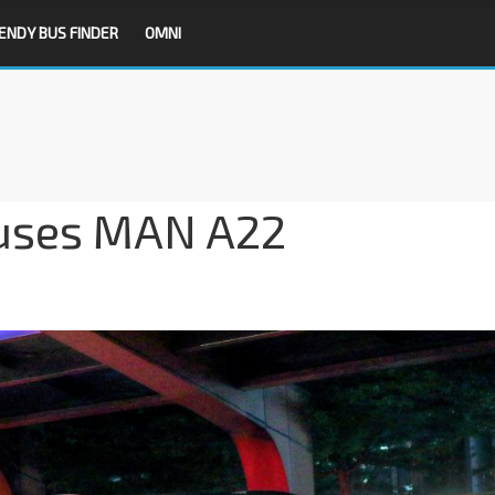
ENDY BUS FINDER
OMNI
uses MAN A22