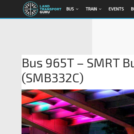
BUS
TRAIN
EVENTS
B
Bus 965T – SMRT B
(SMB332C)