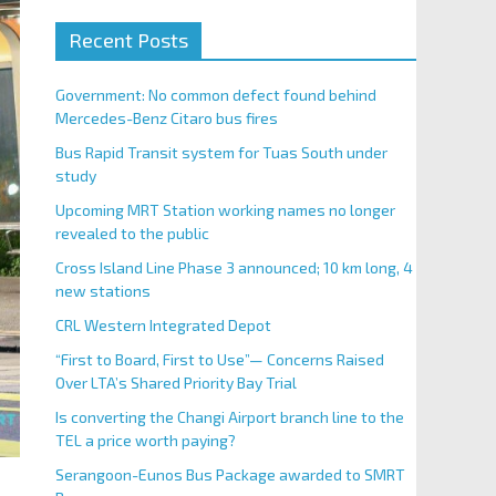
Recent Posts
Government: No common defect found behind
Mercedes-Benz Citaro bus fires
Bus Rapid Transit system for Tuas South under
study
Upcoming MRT Station working names no longer
revealed to the public
Cross Island Line Phase 3 announced; 10 km long, 4
new stations
CRL Western Integrated Depot
“First to Board, First to Use”— Concerns Raised
Over LTA’s Shared Priority Bay Trial
Is converting the Changi Airport branch line to the
TEL a price worth paying?
Serangoon-Eunos Bus Package awarded to SMRT