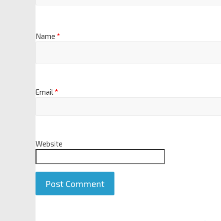
Name
*
Email
*
Website