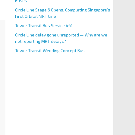
Buses
Circle Line Stage 6 Opens, Completing Singapore’s
First Orbital MRT Line
Tower Transit Bus Service 461
Circle Line delay gone unreported — Why are we
not reporting MRT delays?
Tower Transit Wedding Concept Bus