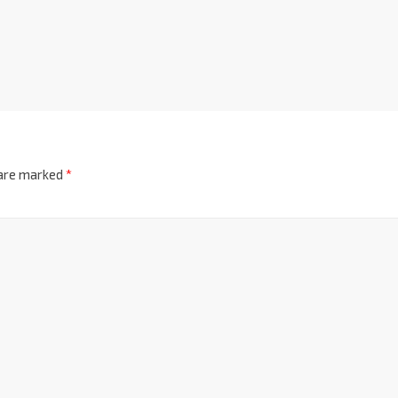
 are marked
*