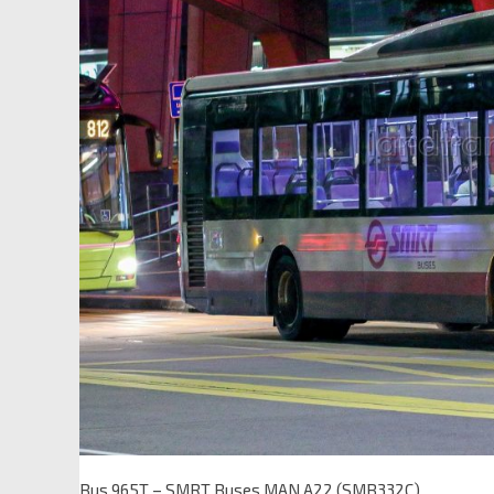
Bus 965T – SMRT Buses MAN A22 (SMB332C)