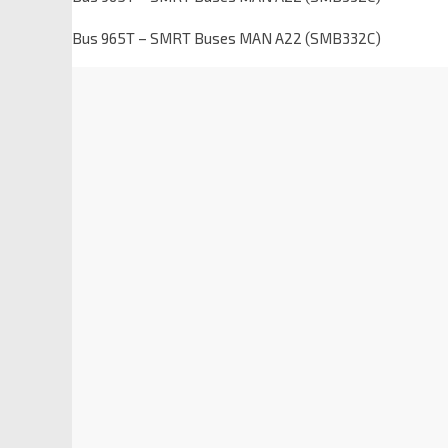
Bus 965T – SMRT Buses MAN A22 (SMB332C)