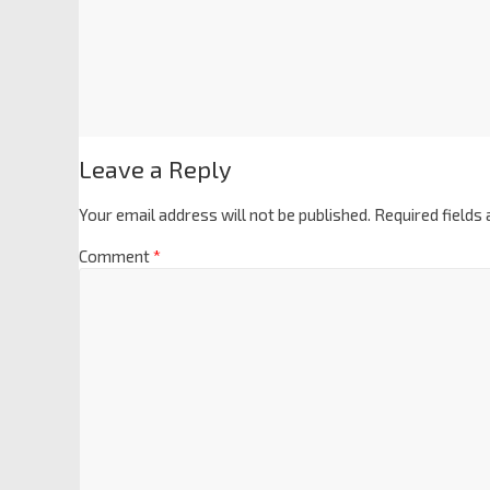
Leave a Reply
Your email address will not be published.
Required fields
Comment
*