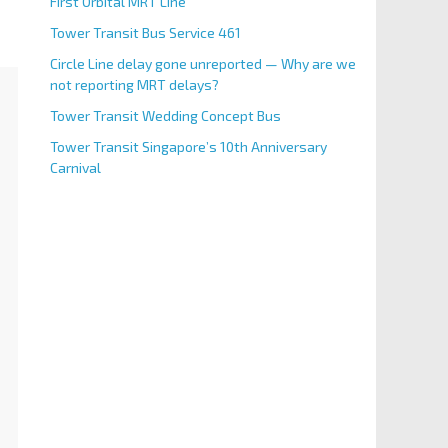
First Orbital MRT Line
Tower Transit Bus Service 461
Circle Line delay gone unreported — Why are we
not reporting MRT delays?
Tower Transit Wedding Concept Bus
Tower Transit Singapore’s 10th Anniversary
Carnival