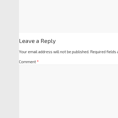
Leave a Reply
Your email address will not be published.
Required fields
Comment
*