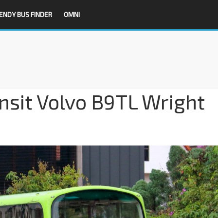
ENDY BUS FINDER
OMNI
nsit Volvo B9TL Wright