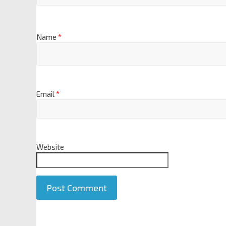
Name
*
Email
*
Website