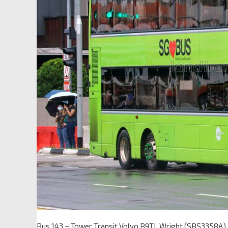
Bus 143 – Tower Transit Volvo B9TL Wright (SBS3358A)