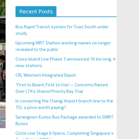
Recent Posts
Bus Rapid Transit system for Tuas South under
study
Upcoming MRT Station working names no longer
revealed to the public
Cross Island Line Phase 3 announced; 10 km long, 4
new stations
CRL Western Integrated Depot
“First to Board, First to Use”— Concerns Raised
Over LTA’s Shared Priority Bay Trial
Is converting the Changi Airport branch line to the
TEL a price worth paying?
Serangoon-Eunos Bus Package awarded to SMRT
Buses
Circle Line Stage 6 Opens, Completing Singapore’s