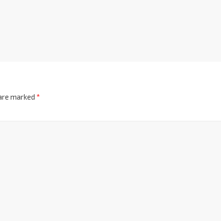
 are marked
*