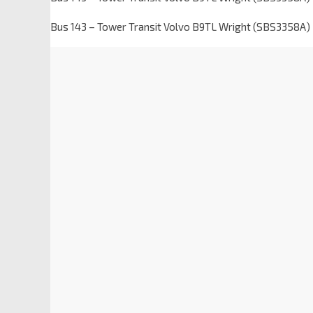
Bus 143 – Tower Transit Volvo B9TL Wright (SBS3358A)