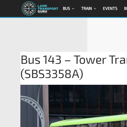
BUS
TRAIN
EVENTS
B
Bus 143 – Tower Tra
(SBS3358A)