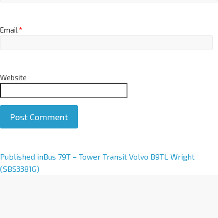
Email
*
Website
A
Published in
Bus 79T – Tower Transit Volvo B9TL Wright
l
(SBS3381G)
t
e
r
n