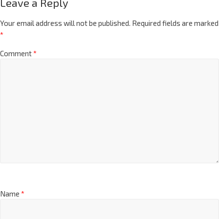
Leave a Reply
Your email address will not be published.
Required fields are marked
*
Comment
*
Name
*