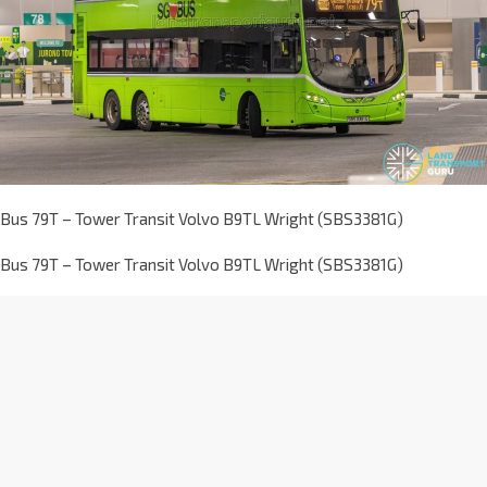
Bus 79T – Tower Transit Volvo B9TL Wright (SBS3381G)
Bus 79T – Tower Transit Volvo B9TL Wright (SBS3381G)