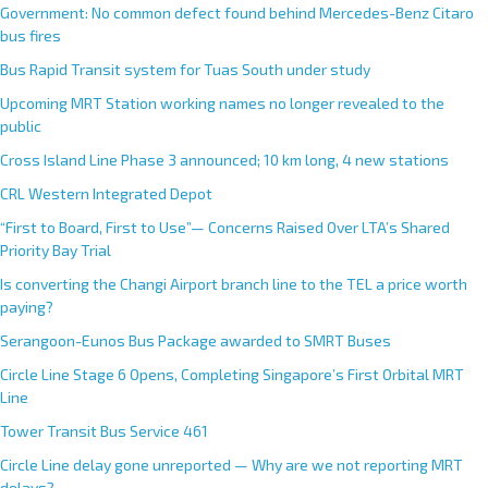
Government: No common defect found behind Mercedes-Benz Citaro
bus fires
Bus Rapid Transit system for Tuas South under study
Upcoming MRT Station working names no longer revealed to the
public
Cross Island Line Phase 3 announced; 10 km long, 4 new stations
CRL Western Integrated Depot
“First to Board, First to Use”— Concerns Raised Over LTA’s Shared
Priority Bay Trial
Is converting the Changi Airport branch line to the TEL a price worth
paying?
Serangoon-Eunos Bus Package awarded to SMRT Buses
Circle Line Stage 6 Opens, Completing Singapore’s First Orbital MRT
Line
Tower Transit Bus Service 461
Circle Line delay gone unreported — Why are we not reporting MRT
delays?