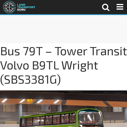
Bus 79T – Tower Transit
Volvo B9TL Wright
(SBS3381G)