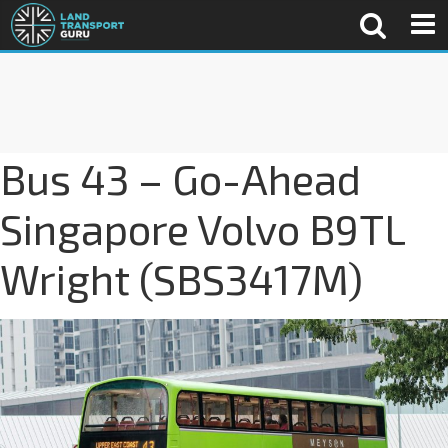
Bus 43 – Go-Ahead
Singapore Volvo B9TL
Wright (SBS3417M)