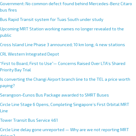
Government: No common defect found behind Mercedes-Benz Citaro
bus fires
Bus Rapid Transit system for Tuas South under study
Upcoming MRT Station working names no longer revealed to the
public
Cross Island Line Phase 3 announced; 10 km long, 4 new stations
CRL Western Integrated Depot
“First to Board, First to Use”— Concerns Raised Over LTA’s Shared
Priority Bay Trial
Is converting the Changi Airport branch line to the TEL a price worth
paying?
Serangoon-Eunos Bus Package awarded to SMRT Buses
Circle Line Stage 6 Opens, Completing Singapore’s First Orbital MRT
Line
Tower Transit Bus Service 461
Circle Line delay gone unreported — Why are we not reporting MRT
delays?