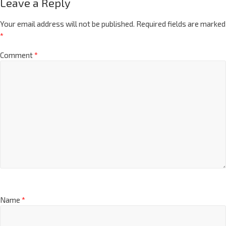
Leave a Reply
Your email address will not be published.
Required fields are marked
*
Comment
*
Name
*