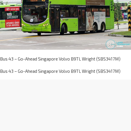
Bus 43 – Go-Ahead Singapore Volvo B9TL Wright (SBS3417M)
Bus 43 – Go-Ahead Singapore Volvo B9TL Wright (SBS3417M)