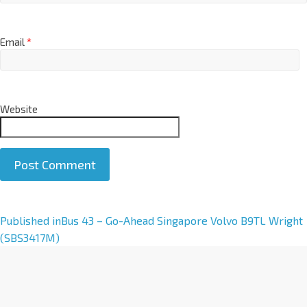
Email
*
Website
A
Published in
Bus 43 – Go-Ahead Singapore Volvo B9TL Wright
l
(SBS3417M)
t
e
r
n