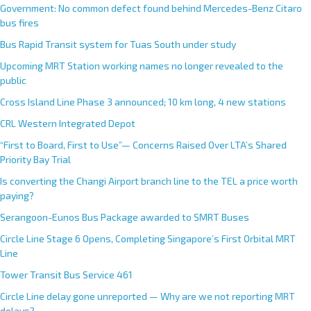
Government: No common defect found behind Mercedes-Benz Citaro
bus fires
Bus Rapid Transit system for Tuas South under study
Upcoming MRT Station working names no longer revealed to the
public
Cross Island Line Phase 3 announced; 10 km long, 4 new stations
CRL Western Integrated Depot
“First to Board, First to Use”— Concerns Raised Over LTA’s Shared
Priority Bay Trial
Is converting the Changi Airport branch line to the TEL a price worth
paying?
Serangoon-Eunos Bus Package awarded to SMRT Buses
Circle Line Stage 6 Opens, Completing Singapore’s First Orbital MRT
Line
Tower Transit Bus Service 461
Circle Line delay gone unreported — Why are we not reporting MRT
delays?