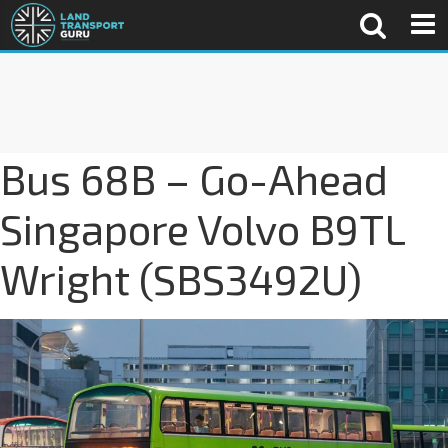
Bus 68B – Go-Ahead
Singapore Volvo B9TL
Wright (SBS3492U)