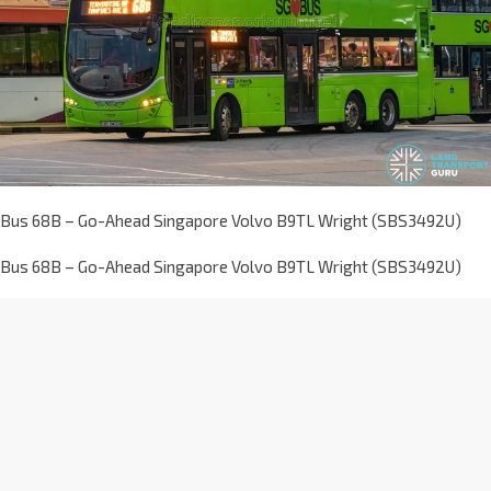
Bus 68B – Go-Ahead Singapore Volvo B9TL Wright (SBS3492U)
Bus 68B – Go-Ahead Singapore Volvo B9TL Wright (SBS3492U)