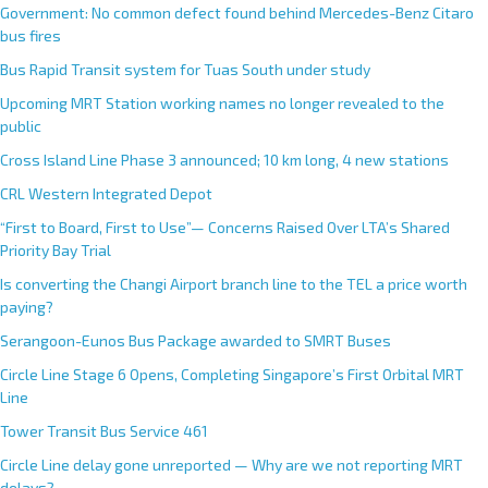
Government: No common defect found behind Mercedes-Benz Citaro
bus fires
Bus Rapid Transit system for Tuas South under study
Upcoming MRT Station working names no longer revealed to the
public
Cross Island Line Phase 3 announced; 10 km long, 4 new stations
CRL Western Integrated Depot
“First to Board, First to Use”— Concerns Raised Over LTA’s Shared
Priority Bay Trial
Is converting the Changi Airport branch line to the TEL a price worth
paying?
Serangoon-Eunos Bus Package awarded to SMRT Buses
Circle Line Stage 6 Opens, Completing Singapore’s First Orbital MRT
Line
Tower Transit Bus Service 461
Circle Line delay gone unreported — Why are we not reporting MRT
delays?