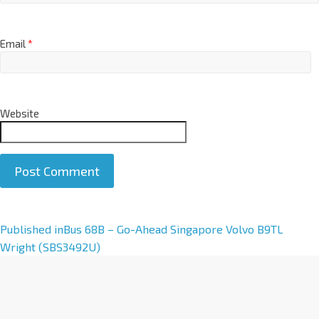
Email
*
Website
A
Published in
Bus 68B – Go-Ahead Singapore Volvo B9TL
l
Wright (SBS3492U)
t
e
r
n