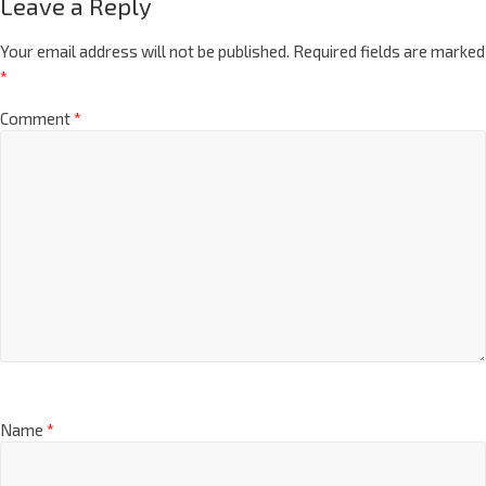
Leave a Reply
Your email address will not be published.
Required fields are marked
*
Comment
*
Name
*