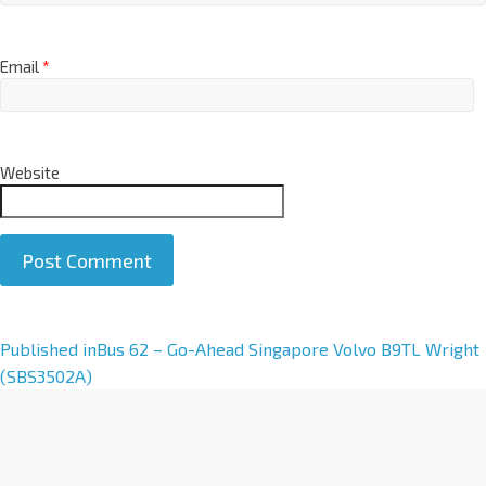
Email
*
Website
A
Published in
Bus 62 – Go-Ahead Singapore Volvo B9TL Wright
l
(SBS3502A)
t
e
r
n