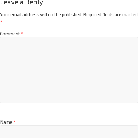
Leave a Reply
Your email address will not be published.
Required fields are marked
*
Comment
*
Name
*