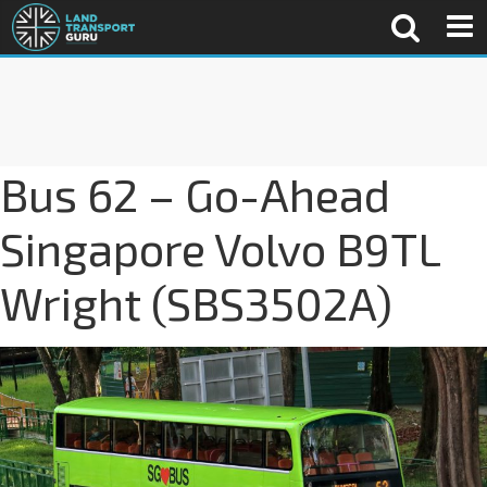
Bus 62 – Go-Ahead
Singapore Volvo B9TL
Wright (SBS3502A)