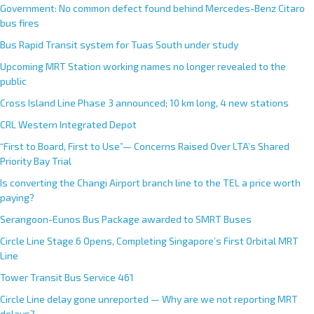
Government: No common defect found behind Mercedes-Benz Citaro
bus fires
Bus Rapid Transit system for Tuas South under study
Upcoming MRT Station working names no longer revealed to the
public
Cross Island Line Phase 3 announced; 10 km long, 4 new stations
CRL Western Integrated Depot
“First to Board, First to Use”— Concerns Raised Over LTA’s Shared
Priority Bay Trial
Is converting the Changi Airport branch line to the TEL a price worth
paying?
Serangoon-Eunos Bus Package awarded to SMRT Buses
Circle Line Stage 6 Opens, Completing Singapore’s First Orbital MRT
Line
Tower Transit Bus Service 461
Circle Line delay gone unreported — Why are we not reporting MRT
delays?