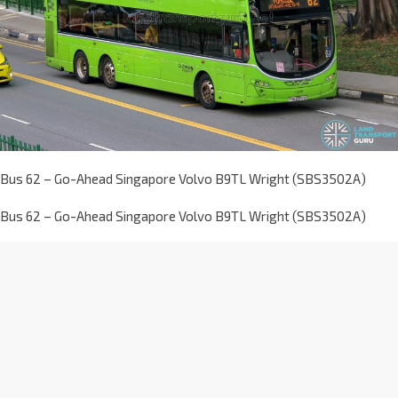
Bus 62 – Go-Ahead Singapore Volvo B9TL Wright (SBS3502A)
Bus 62 – Go-Ahead Singapore Volvo B9TL Wright (SBS3502A)