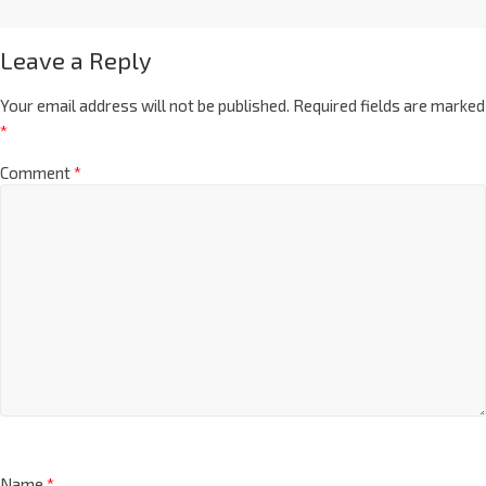
Leave a Reply
Your email address will not be published.
Required fields are marked
*
Comment
*
Name
*