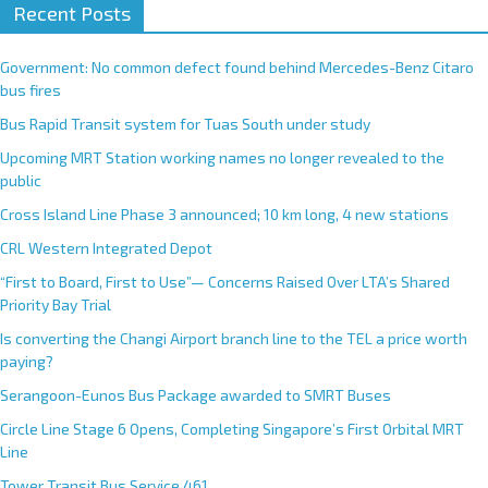
Recent Posts
Government: No common defect found behind Mercedes-Benz Citaro
bus fires
Bus Rapid Transit system for Tuas South under study
Upcoming MRT Station working names no longer revealed to the
public
Cross Island Line Phase 3 announced; 10 km long, 4 new stations
CRL Western Integrated Depot
“First to Board, First to Use”— Concerns Raised Over LTA’s Shared
Priority Bay Trial
Is converting the Changi Airport branch line to the TEL a price worth
paying?
Serangoon-Eunos Bus Package awarded to SMRT Buses
Circle Line Stage 6 Opens, Completing Singapore’s First Orbital MRT
Line
Tower Transit Bus Service 461