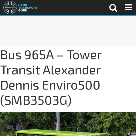
Bus 965A – Tower
Transit Alexander
Dennis Enviro500
(SMB3503G)