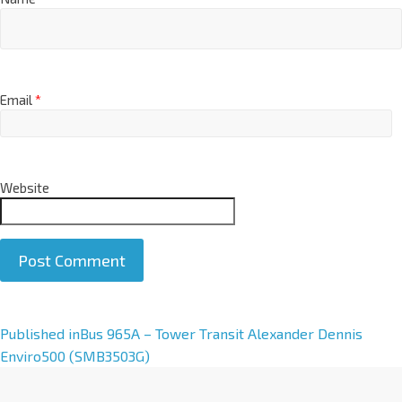
Email
*
Website
A
Published in
Bus 965A – Tower Transit Alexander Dennis
l
Enviro500 (SMB3503G)
t
e