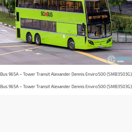
Bus 965A – Tower Transit Alexander Dennis Enviro500 (SMB3503G)
Bus 965A – Tower Transit Alexander Dennis Enviro500 (SMB3503G)