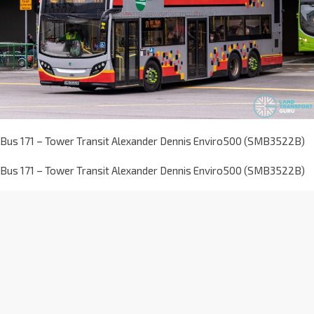
Bus 171 – Tower Transit Alexander Dennis Enviro500 (SMB3522B)
Bus 171 – Tower Transit Alexander Dennis Enviro500 (SMB3522B)