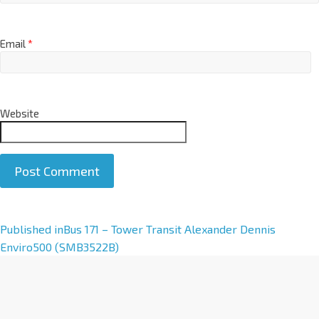
Email
*
Website
A
Published in
Bus 171 – Tower Transit Alexander Dennis
l
Enviro500 (SMB3522B)
t
e
r
n