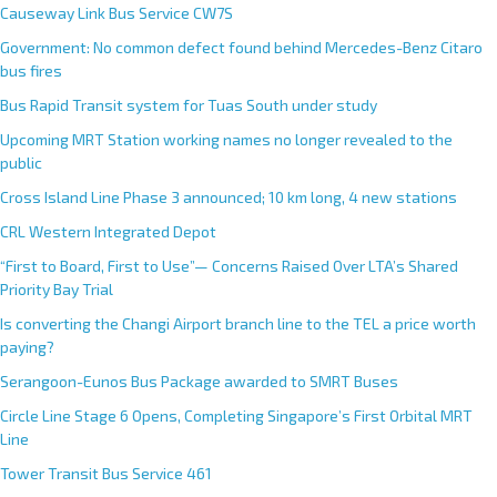
Causeway Link Bus Service CW7S
Government: No common defect found behind Mercedes-Benz Citaro
bus fires
Bus Rapid Transit system for Tuas South under study
Upcoming MRT Station working names no longer revealed to the
public
Cross Island Line Phase 3 announced; 10 km long, 4 new stations
CRL Western Integrated Depot
“First to Board, First to Use”— Concerns Raised Over LTA’s Shared
Priority Bay Trial
Is converting the Changi Airport branch line to the TEL a price worth
paying?
Serangoon-Eunos Bus Package awarded to SMRT Buses
Circle Line Stage 6 Opens, Completing Singapore’s First Orbital MRT
Line
Tower Transit Bus Service 461