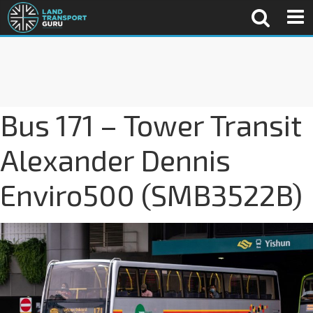
Bus 171 – Tower Transit
Alexander Dennis
Enviro500 (SMB3522B)