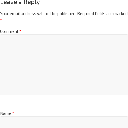
Leave a Reply
Your email address will not be published.
Required fields are marked
*
Comment
*
Name
*