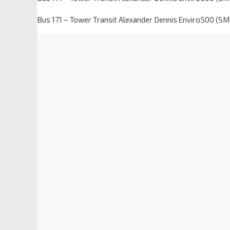
Bus 171 – Tower Transit Alexander Dennis Enviro500 (