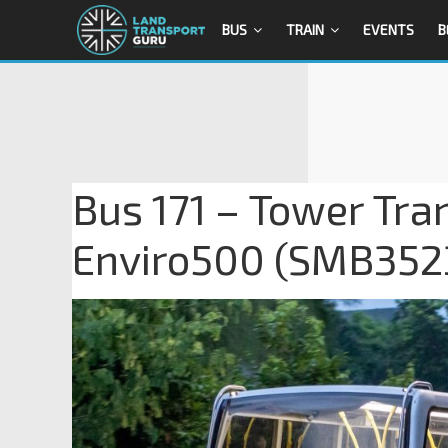
BUS
TRAIN
EVENTS
B
Bus 171 – Tower Tra
Enviro500 (SMB352