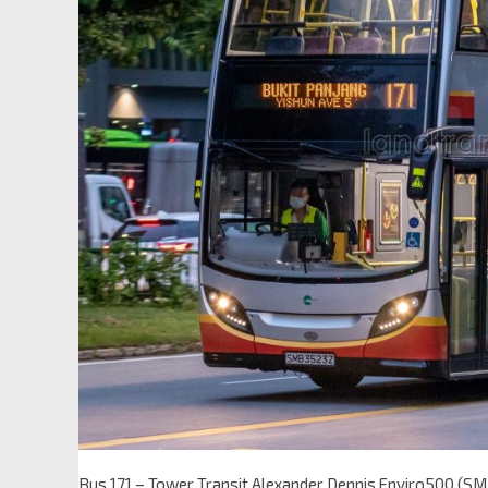
Bus 171 – Tower Transit Alexander Dennis Enviro500 (