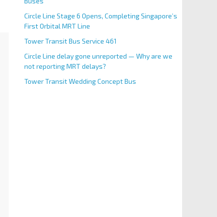
Buses
Circle Line Stage 6 Opens, Completing Singapore’s
First Orbital MRT Line
Tower Transit Bus Service 461
Circle Line delay gone unreported — Why are we
not reporting MRT delays?
Tower Transit Wedding Concept Bus