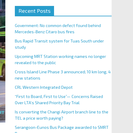
Recent Posts
Government: No common defect found behind
Mercedes-Benz Citaro bus fires
Bus Rapid Transit system for Tuas South under
study
Upcoming MRT Station working names no longer
revealed to the public
Cross Island Line Phase 3 announced; 10 km long, 4
new stations
CRL Western Integrated Depot
“First to Board, First to Use”— Concerns Raised
Over LTA’s Shared Priority Bay Trial
Is converting the Changi Airport branch line to the
TEL a price worth paying?
Serangoon-Eunos Bus Package awarded to SMRT