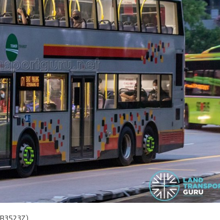
SMB3523Z)