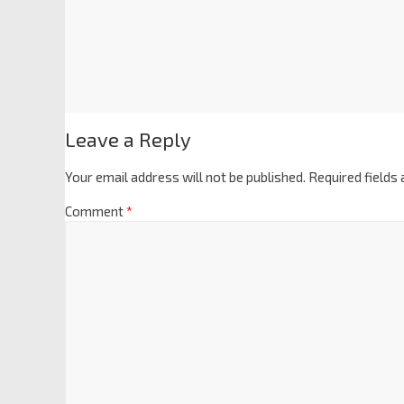
Leave a Reply
Your email address will not be published.
Required fields
Comment
*