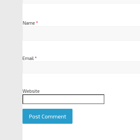
Name
*
Email
*
Website