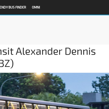
ENDY BUS FINDER
OMNI
nsit Alexander Dennis
3Z)