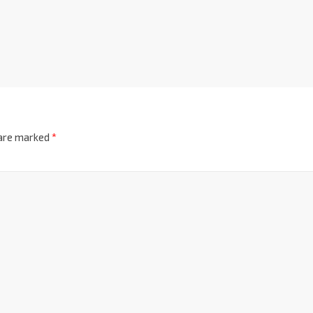
 are marked
*