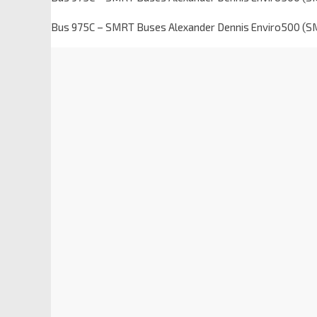
Bus 975C – SMRT Buses Alexander Dennis Enviro500 (