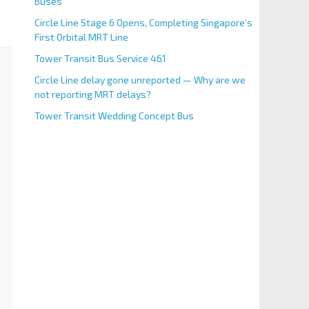
Buses
Circle Line Stage 6 Opens, Completing Singapore’s
First Orbital MRT Line
Tower Transit Bus Service 461
Circle Line delay gone unreported — Why are we
not reporting MRT delays?
Tower Transit Wedding Concept Bus