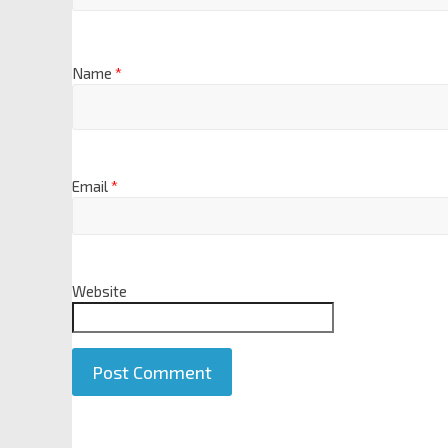
Name
*
Email
*
Website