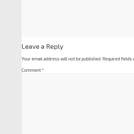
Leave a Reply
Your email address will not be published.
Required fields
Comment
*