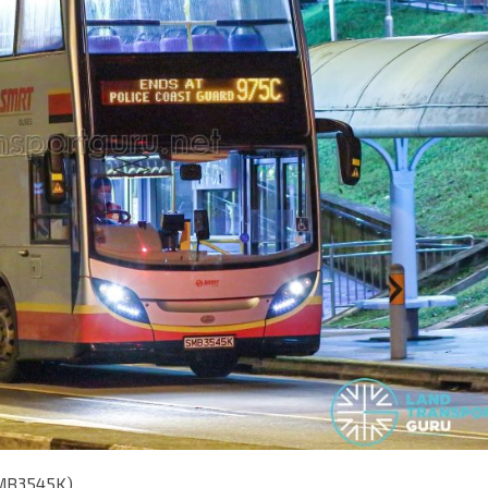
SMB3545K)