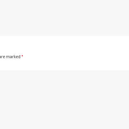
 are marked
*