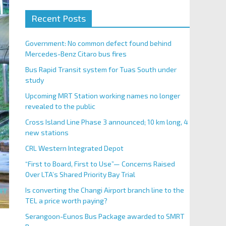
Recent Posts
Government: No common defect found behind
Mercedes-Benz Citaro bus fires
Bus Rapid Transit system for Tuas South under
study
Upcoming MRT Station working names no longer
revealed to the public
Cross Island Line Phase 3 announced; 10 km long, 4
new stations
CRL Western Integrated Depot
“First to Board, First to Use”— Concerns Raised
Over LTA’s Shared Priority Bay Trial
Is converting the Changi Airport branch line to the
TEL a price worth paying?
Serangoon-Eunos Bus Package awarded to SMRT