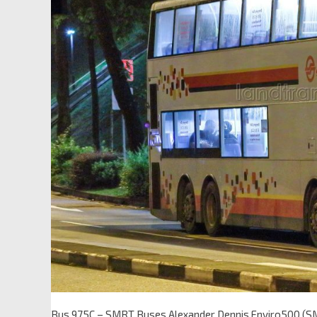
Bus 975C – SMRT Buses Alexander Dennis Enviro500 (