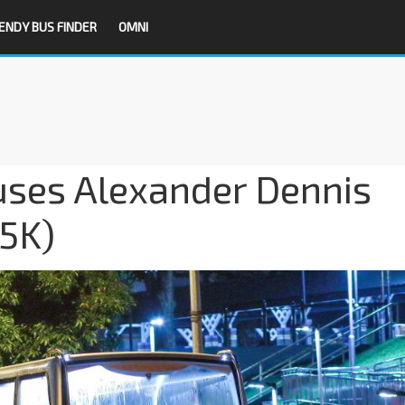
ENDY BUS FINDER
OMNI
ses Alexander Dennis
5K)