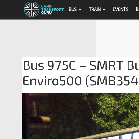
BUS
TRAIN
EVENTS
B
Bus 975C – SMRT Bu
Enviro500 (SMB354