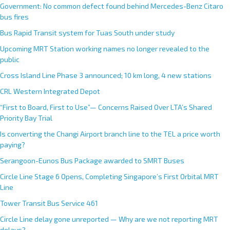
Government: No common defect found behind Mercedes-Benz Citaro
bus fires
Bus Rapid Transit system for Tuas South under study
Upcoming MRT Station working names no longer revealed to the
public
Cross Island Line Phase 3 announced; 10 km long, 4 new stations
CRL Western Integrated Depot
“First to Board, First to Use”— Concerns Raised Over LTA’s Shared
Priority Bay Trial
Is converting the Changi Airport branch line to the TEL a price worth
paying?
Serangoon-Eunos Bus Package awarded to SMRT Buses
Circle Line Stage 6 Opens, Completing Singapore’s First Orbital MRT
Line
Tower Transit Bus Service 461
Circle Line delay gone unreported — Why are we not reporting MRT
delays?