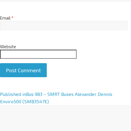
Email
*
Website
A
Published in
Bus 983 – SMRT Buses Alexander Dennis
l
Enviro500 (SMB3547E)
t
e
r
n