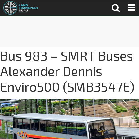
Bus 983 – SMRT Buses
Alexander Dennis
Enviro500 (SMB3547E)