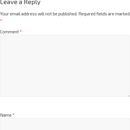
Leave a Reply
Your email address will not be published.
Required fields are marked
*
Comment
*
Name
*