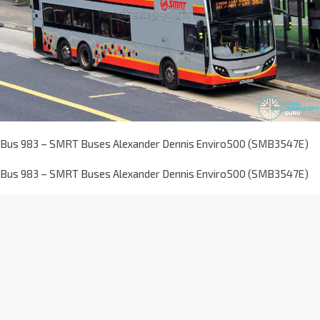
Bus 983 – SMRT Buses Alexander Dennis Enviro500 (SMB3547E)
Bus 983 – SMRT Buses Alexander Dennis Enviro500 (SMB3547E)