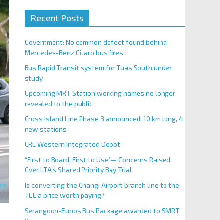
Recent Posts
Government: No common defect found behind
Mercedes-Benz Citaro bus fires
Bus Rapid Transit system for Tuas South under
study
Upcoming MRT Station working names no longer
revealed to the public
Cross Island Line Phase 3 announced; 10 km long, 4
new stations
CRL Western Integrated Depot
“First to Board, First to Use”— Concerns Raised
Over LTA’s Shared Priority Bay Trial
Is converting the Changi Airport branch line to the
TEL a price worth paying?
Serangoon-Eunos Bus Package awarded to SMRT