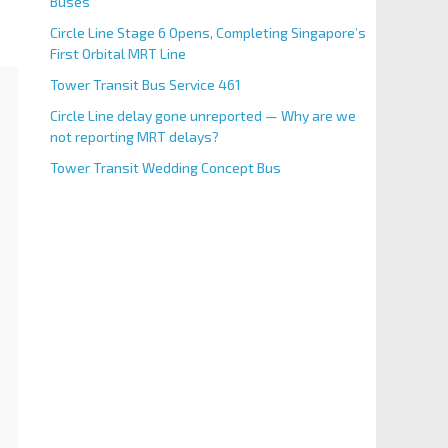
Buses
Circle Line Stage 6 Opens, Completing Singapore’s
First Orbital MRT Line
Tower Transit Bus Service 461
Circle Line delay gone unreported — Why are we
not reporting MRT delays?
Tower Transit Wedding Concept Bus