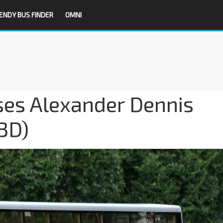
ENDY BUS FINDER
OMNI
es Alexander Dennis
3D)