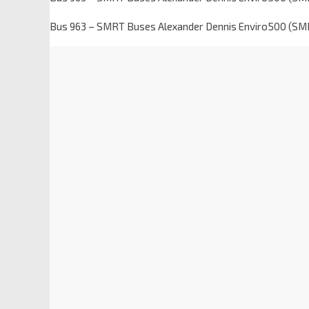
Bus 963 – SMRT Buses Alexander Dennis Enviro500 (S