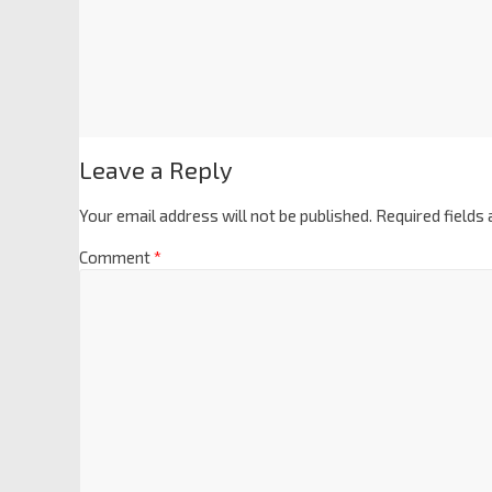
Leave a Reply
Your email address will not be published.
Required fields
Comment
*