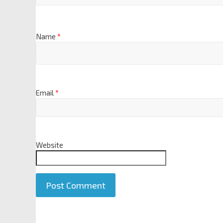
Name
*
Email
*
Website