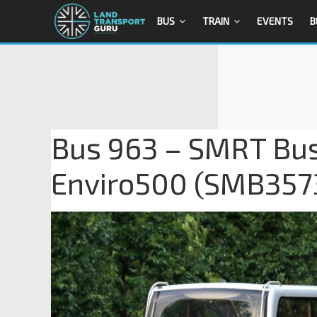
BUS
TRAIN
EVENTS
B
Bus 963 – SMRT Bus
Enviro500 (SMB357