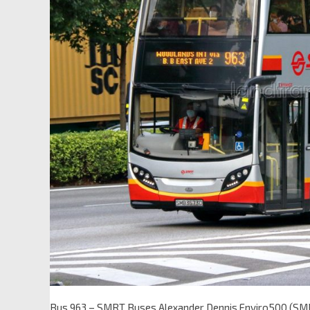
Bus 963 – SMRT Buses Alexander Dennis Enviro500 (S