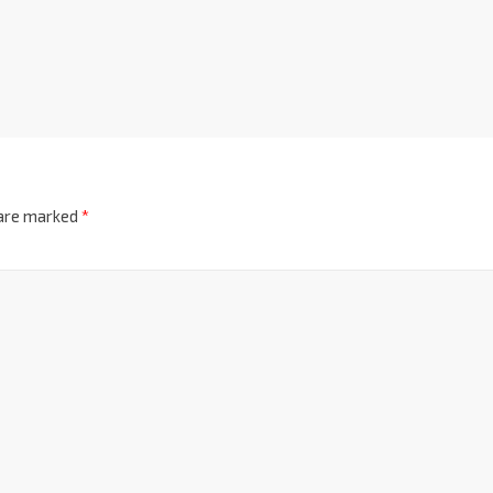
 are marked
*