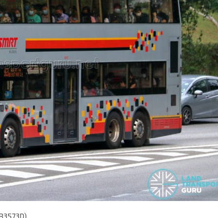
MB3573D)