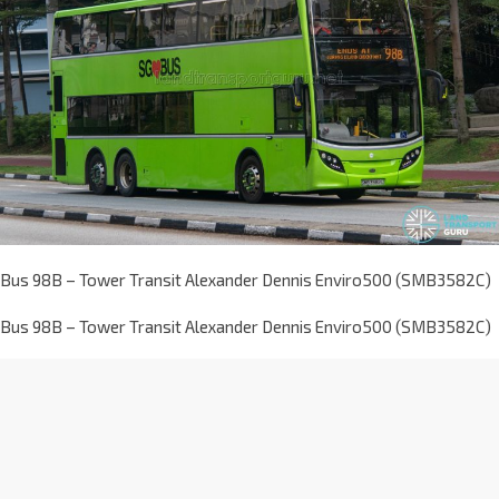
Bus 98B – Tower Transit Alexander Dennis Enviro500 (SMB3582C)
Bus 98B – Tower Transit Alexander Dennis Enviro500 (SMB3582C)