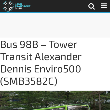
Bus 98B – Tower
Transit Alexander
Dennis Enviro500
(SMB3582C)