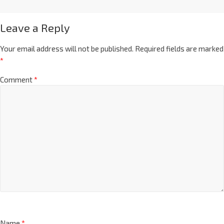
Leave a Reply
Your email address will not be published.
Required fields are marked
*
Comment
*
Name
*