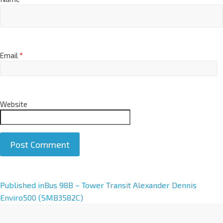
Email
*
Website
A
Published in
Bus 98B – Tower Transit Alexander Dennis
l
Enviro500 (SMB3582C)
t
e