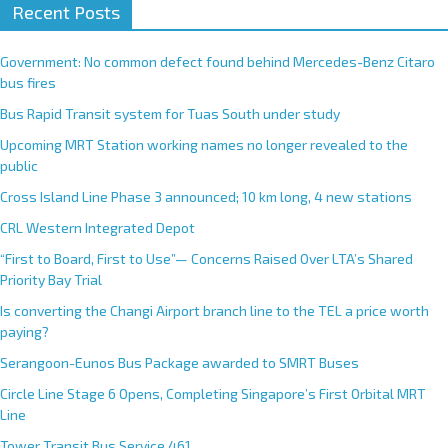
Recent Posts
Government: No common defect found behind Mercedes-Benz Citaro
bus fires
Bus Rapid Transit system for Tuas South under study
Upcoming MRT Station working names no longer revealed to the
public
Cross Island Line Phase 3 announced; 10 km long, 4 new stations
CRL Western Integrated Depot
“First to Board, First to Use”— Concerns Raised Over LTA’s Shared
Priority Bay Trial
Is converting the Changi Airport branch line to the TEL a price worth
paying?
Serangoon-Eunos Bus Package awarded to SMRT Buses
Circle Line Stage 6 Opens, Completing Singapore’s First Orbital MRT
Line
Tower Transit Bus Service 461