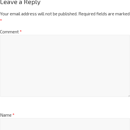
Leave a Reply
Your email address will not be published.
Required fields are marked
*
Comment
*
Name
*