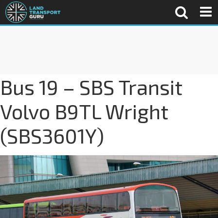
Bus 19 – SBS Transit
Volvo B9TL Wright
(SBS3601Y)