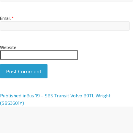
Email
*
Website
A
Published in
Bus 19 – SBS Transit Volvo B9TL Wright
l
(SBS3601Y)
t
e
r
n