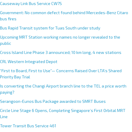
Causeway Link Bus Service CW7S
Government: No common defect found behind Mercedes-Benz Citaro
bus fires
Bus Rapid Transit system for Tuas South under study
Upcoming MRT Station working names no longer revealed to the
public
Cross Island Line Phase 3 announced; 10 km long, 4 new stations
CRL Western Integrated Depot
“First to Board, First to Use”— Concerns Raised Over LTA’s Shared
Priority Bay Trial
Is converting the Changi Airport branch line to the TEL a price worth
paying?
Serangoon-Eunos Bus Package awarded to SMRT Buses
Circle Line Stage 6 Opens, Completing Singapore’s First Orbital MRT
Line
Tower Transit Bus Service 461