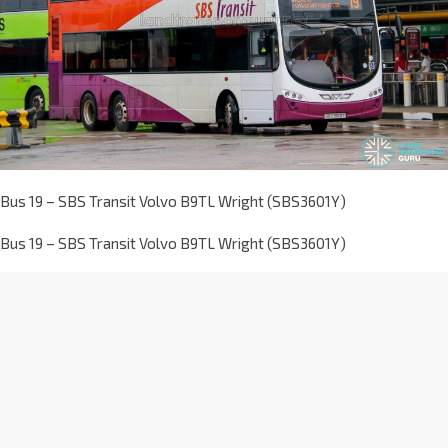
Bus 19 – SBS Transit Volvo B9TL Wright (SBS3601Y)
Bus 19 – SBS Transit Volvo B9TL Wright (SBS3601Y)