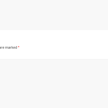
 are marked
*