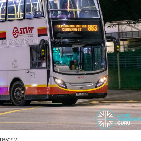
SMB3608M)