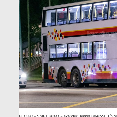
Bus 883 – SMRT Buses Alexander Dennis Enviro500 (