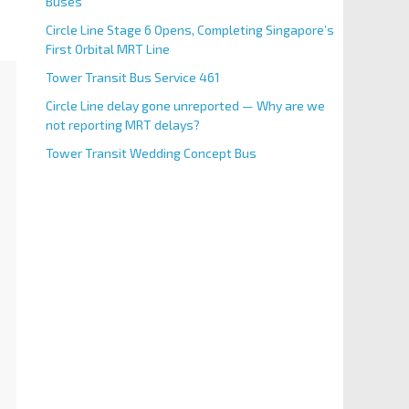
Buses
Circle Line Stage 6 Opens, Completing Singapore’s
First Orbital MRT Line
Tower Transit Bus Service 461
Circle Line delay gone unreported — Why are we
not reporting MRT delays?
Tower Transit Wedding Concept Bus