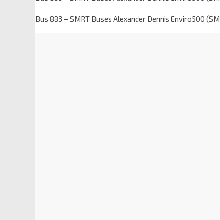
Bus 883 – SMRT Buses Alexander Dennis Enviro500 (