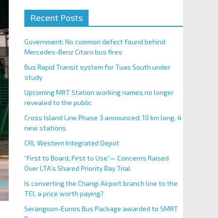
Recent Posts
Government: No common defect found behind
Mercedes-Benz Citaro bus fires
Bus Rapid Transit system for Tuas South under
study
Upcoming MRT Station working names no longer
revealed to the public
Cross Island Line Phase 3 announced; 10 km long, 4
new stations
CRL Western Integrated Depot
“First to Board, First to Use”— Concerns Raised
Over LTA’s Shared Priority Bay Trial
Is converting the Changi Airport branch line to the
TEL a price worth paying?
Serangoon-Eunos Bus Package awarded to SMRT