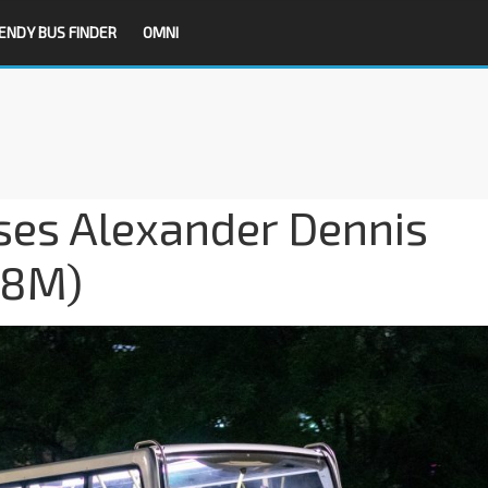
ENDY BUS FINDER
OMNI
es Alexander Dennis
08M)