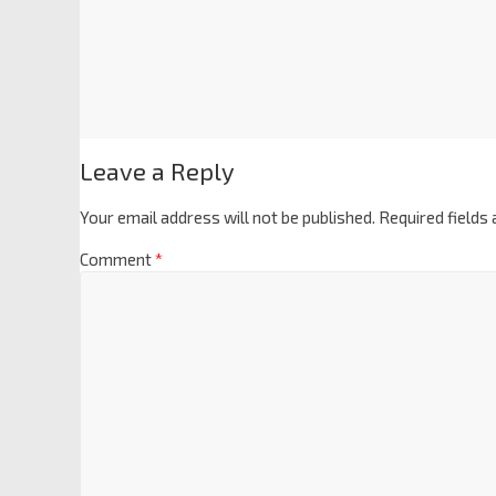
Leave a Reply
Your email address will not be published.
Required fields
Comment
*