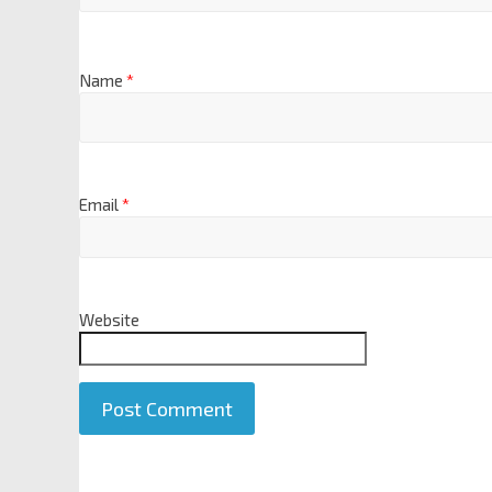
Name
*
Email
*
Website