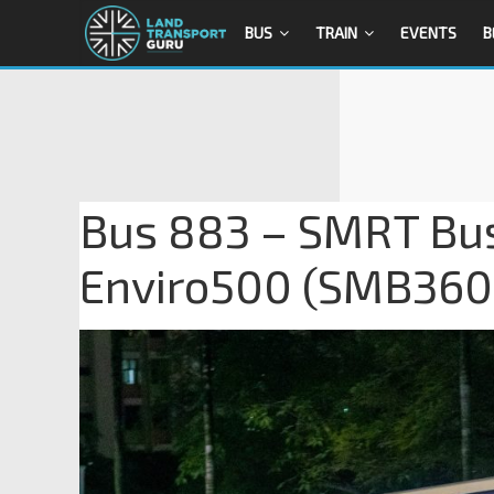
BUS
TRAIN
EVENTS
B
Bus 883 – SMRT Bus
Enviro500 (SMB36