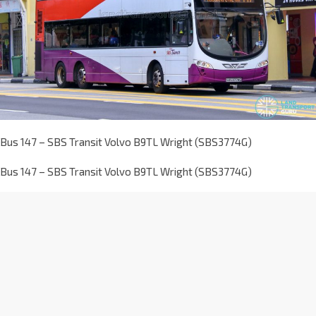
Bus 147 – SBS Transit Volvo B9TL Wright (SBS3774G)
Bus 147 – SBS Transit Volvo B9TL Wright (SBS3774G)