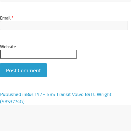
Email
*
Website
A
Published in
Bus 147 – SBS Transit Volvo B9TL Wright
l
(SBS3774G)
t
e
r
n