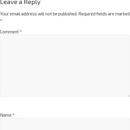
Leave a Reply
Your email address will not be published.
Required fields are marked
*
Comment
*
Name
*