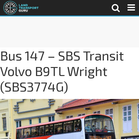
Bus 147 – SBS Transit
Volvo B9TL Wright
(SBS3774G)