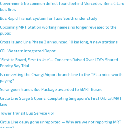
Government: No common defect found behind Mercedes-Benz Citaro
bus fires
Bus Rapid Transit system for Tuas South under study
Upcoming MRT Station working names no longer revealed to the
public
Cross Island Line Phase 3 announced; 10 km long, 4 new stations
CRL Western Integrated Depot
“First to Board, First to Use”— Concerns Raised Over LTA’s Shared
Priority Bay Trial
Is converting the Changi Airport branch line to the TEL a price worth
paying?
Serangoon-Eunos Bus Package awarded to SMRT Buses
Circle Line Stage 6 Opens, Completing Singapore’s First Orbital MRT
Line
Tower Transit Bus Service 461
Circle Line delay gone unreported — Why are we not reporting MRT
delays?