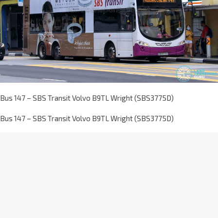
Bus 147 – SBS Transit Volvo B9TL Wright (SBS3775D)
Bus 147 – SBS Transit Volvo B9TL Wright (SBS3775D)