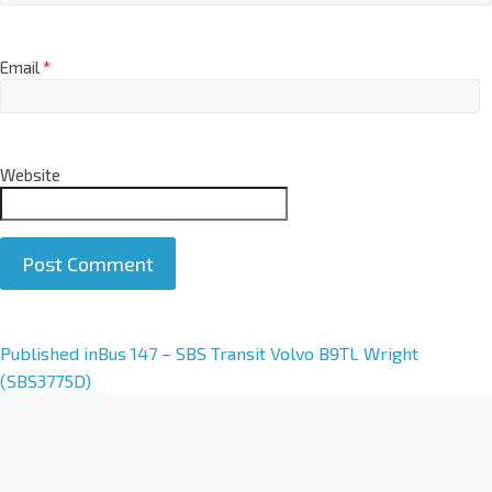
Email
*
Website
A
Published in
Bus 147 – SBS Transit Volvo B9TL Wright
l
(SBS3775D)
t
e
r
n