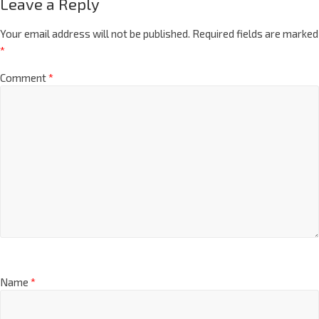
Leave a Reply
Your email address will not be published.
Required fields are marked
*
Comment
*
Name
*