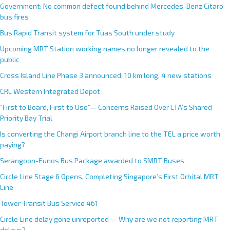
Government: No common defect found behind Mercedes-Benz Citaro
bus fires
Bus Rapid Transit system for Tuas South under study
Upcoming MRT Station working names no longer revealed to the
public
Cross Island Line Phase 3 announced; 10 km long, 4 new stations
CRL Western Integrated Depot
“First to Board, First to Use”— Concerns Raised Over LTA’s Shared
Priority Bay Trial
Is converting the Changi Airport branch line to the TEL a price worth
paying?
Serangoon-Eunos Bus Package awarded to SMRT Buses
Circle Line Stage 6 Opens, Completing Singapore’s First Orbital MRT
Line
Tower Transit Bus Service 461
Circle Line delay gone unreported — Why are we not reporting MRT
delays?