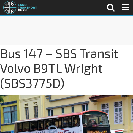
Bus 147 – SBS Transit
Volvo B9TL Wright
(SBS3775D)