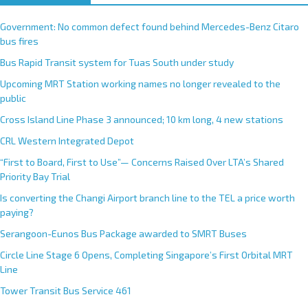
Government: No common defect found behind Mercedes-Benz Citaro
bus fires
Bus Rapid Transit system for Tuas South under study
Upcoming MRT Station working names no longer revealed to the
public
Cross Island Line Phase 3 announced; 10 km long, 4 new stations
CRL Western Integrated Depot
“First to Board, First to Use”— Concerns Raised Over LTA’s Shared
Priority Bay Trial
Is converting the Changi Airport branch line to the TEL a price worth
paying?
Serangoon-Eunos Bus Package awarded to SMRT Buses
Circle Line Stage 6 Opens, Completing Singapore’s First Orbital MRT
Line
Tower Transit Bus Service 461