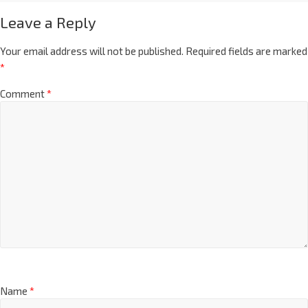
Leave a Reply
Your email address will not be published.
Required fields are marked
*
Comment
*
Name
*