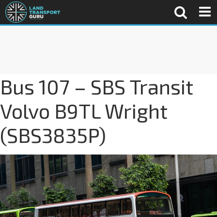
Bus 107 – SBS Transit
Volvo B9TL Wright
(SBS3835P)