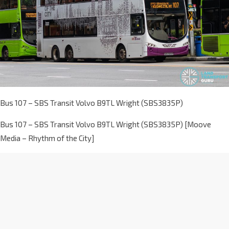
Bus 107 – SBS Transit Volvo B9TL Wright (SBS3835P)
Bus 107 – SBS Transit Volvo B9TL Wright (SBS3835P) [Moove
Media – Rhythm of the City]