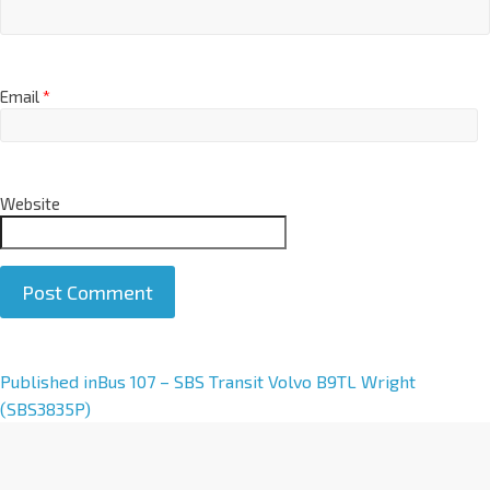
Email
*
Website
A
Published in
Bus 107 – SBS Transit Volvo B9TL Wright
l
(SBS3835P)
t
e
r