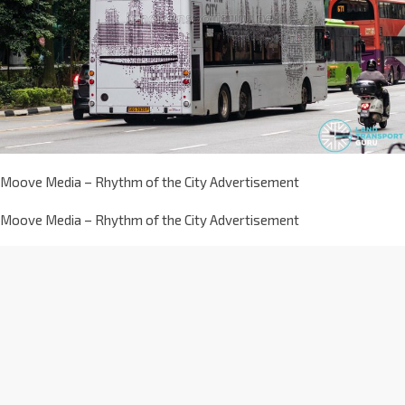
Moove Media – Rhythm of the City Advertisement
Moove Media – Rhythm of the City Advertisement