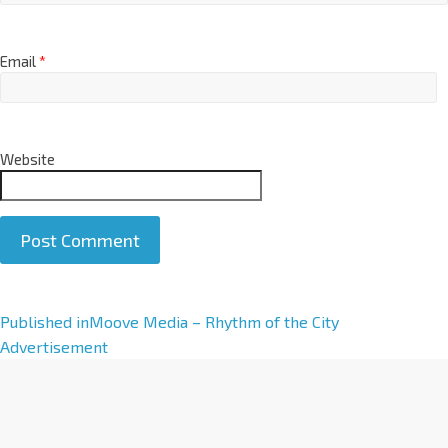
Email
*
Website
A
Published in
Moove Media – Rhythm of the City
l
Advertisement
t
e
r
n