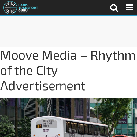
Moove Media – Rhythm
of the City
Advertisement