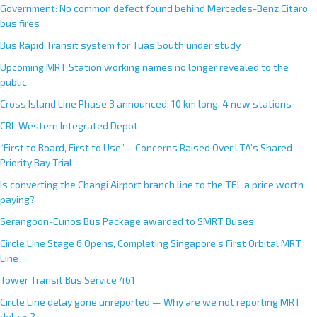
Government: No common defect found behind Mercedes-Benz Citaro
bus fires
Bus Rapid Transit system for Tuas South under study
Upcoming MRT Station working names no longer revealed to the
public
Cross Island Line Phase 3 announced; 10 km long, 4 new stations
CRL Western Integrated Depot
“First to Board, First to Use”— Concerns Raised Over LTA’s Shared
Priority Bay Trial
Is converting the Changi Airport branch line to the TEL a price worth
paying?
Serangoon-Eunos Bus Package awarded to SMRT Buses
Circle Line Stage 6 Opens, Completing Singapore’s First Orbital MRT
Line
Tower Transit Bus Service 461
Circle Line delay gone unreported — Why are we not reporting MRT
delays?