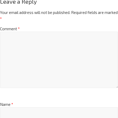
Leave a Reply
Your email address will not be published.
Required fields are marked
*
Comment
*
Name
*