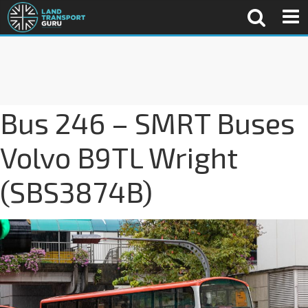
Bus 246 – SMRT Buses
Volvo B9TL Wright
(SBS3874B)