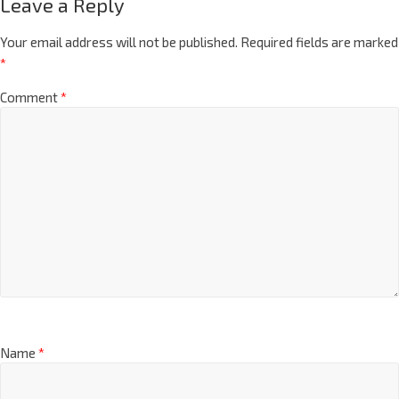
Leave a Reply
Your email address will not be published.
Required fields are marked
*
Comment
*
Name
*