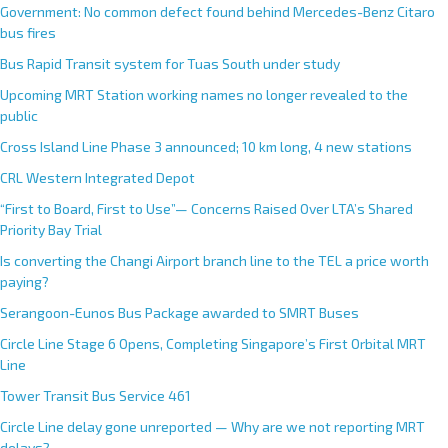
Government: No common defect found behind Mercedes-Benz Citaro
bus fires
Bus Rapid Transit system for Tuas South under study
Upcoming MRT Station working names no longer revealed to the
public
Cross Island Line Phase 3 announced; 10 km long, 4 new stations
CRL Western Integrated Depot
“First to Board, First to Use”— Concerns Raised Over LTA’s Shared
Priority Bay Trial
Is converting the Changi Airport branch line to the TEL a price worth
paying?
Serangoon-Eunos Bus Package awarded to SMRT Buses
Circle Line Stage 6 Opens, Completing Singapore’s First Orbital MRT
Line
Tower Transit Bus Service 461
Circle Line delay gone unreported — Why are we not reporting MRT
delays?