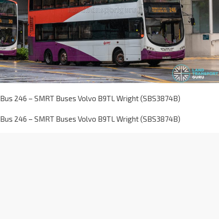
Bus 246 – SMRT Buses Volvo B9TL Wright (SBS3874B)
Bus 246 – SMRT Buses Volvo B9TL Wright (SBS3874B)