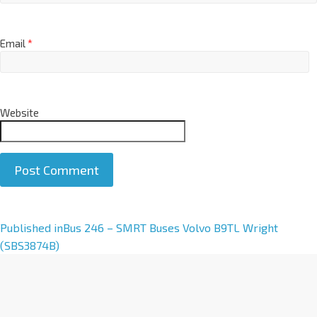
Email
*
Website
A
Published in
Bus 246 – SMRT Buses Volvo B9TL Wright
l
(SBS3874B)
t
e
r
n