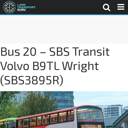
Bus 20 – SBS Transit
Volvo B9TL Wright
(SBS3895R)