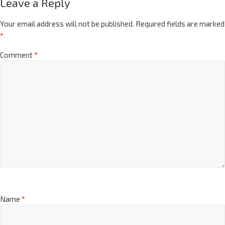
Leave a Reply
Your email address will not be published.
Required fields are marked
*
Comment
*
Name
*