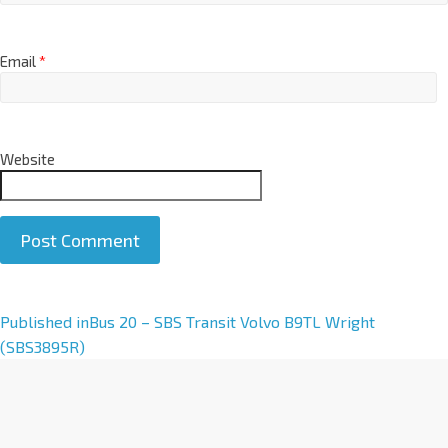
Email
*
Website
A
Published in
Bus 20 – SBS Transit Volvo B9TL Wright
l
(SBS3895R)
t
e
r
n