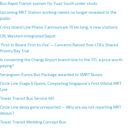
Bus Rapid Transit system for Tuas South under study
Upcoming MRT Station working names no longer revealed to the
public
Cross Island Line Phase 3 announced; 10 km long, 4 new stations
CRL Western Integrated Depot
“First to Board, First to Use”— Concerns Raised Over LTA’s Shared
Priority Bay Trial
Is converting the Changi Airport branch line to the TEL a price worth
paying?
Serangoon-Eunos Bus Package awarded to SMRT Buses
Circle Line Stage 6 Opens, Completing Singapore’s First Orbital MRT
Line
Tower Transit Bus Service 461
Circle Line delay gone unreported — Why are we not reporting MRT
delays?
Tower Transit Wedding Concept Bus