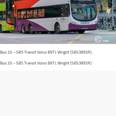
Bus 20 – SBS Transit Volvo B9TL Wright (SBS3895R)
Bus 20 – SBS Transit Volvo B9TL Wright (SBS3895R)