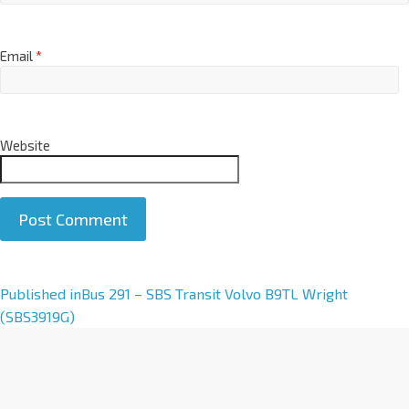
Email
*
Website
A
Published in
Bus 291 – SBS Transit Volvo B9TL Wright
l
(SBS3919G)
t
e
r
n