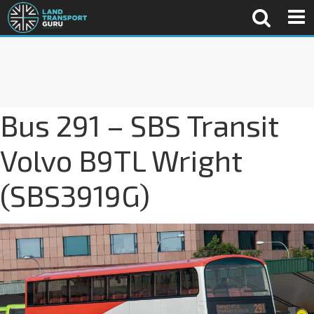
Bus 291 – SBS Transit
Volvo B9TL Wright
(SBS3919G)