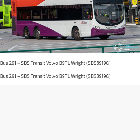
Bus 291 – SBS Transit Volvo B9TL Wright (SBS3919G)
Bus 291 – SBS Transit Volvo B9TL Wright (SBS3919G)