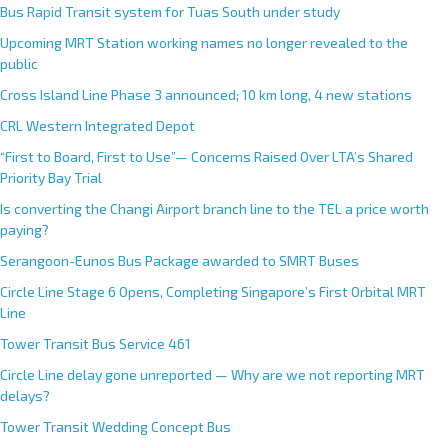
Bus Rapid Transit system for Tuas South under study
Upcoming MRT Station working names no longer revealed to the
public
Cross Island Line Phase 3 announced; 10 km long, 4 new stations
CRL Western Integrated Depot
“First to Board, First to Use”— Concerns Raised Over LTA’s Shared
Priority Bay Trial
Is converting the Changi Airport branch line to the TEL a price worth
paying?
Serangoon-Eunos Bus Package awarded to SMRT Buses
Circle Line Stage 6 Opens, Completing Singapore’s First Orbital MRT
Line
Tower Transit Bus Service 461
Circle Line delay gone unreported — Why are we not reporting MRT
delays?
Tower Transit Wedding Concept Bus