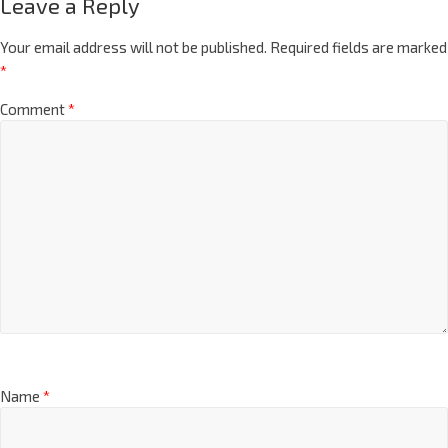
Leave a Reply
Your email address will not be published.
Required fields are marked
*
Comment
*
Name
*