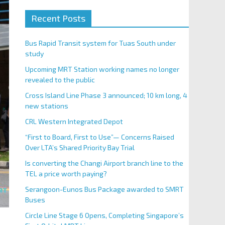
Recent Posts
Bus Rapid Transit system for Tuas South under
study
Upcoming MRT Station working names no longer
revealed to the public
Cross Island Line Phase 3 announced; 10 km long, 4
new stations
CRL Western Integrated Depot
“First to Board, First to Use”— Concerns Raised
Over LTA’s Shared Priority Bay Trial
Is converting the Changi Airport branch line to the
TEL a price worth paying?
Serangoon-Eunos Bus Package awarded to SMRT
Buses
Circle Line Stage 6 Opens, Completing Singapore’s