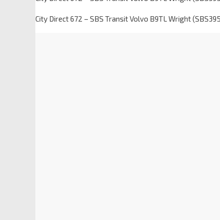
City Direct 672 – SBS Transit Volvo B9TL Wright (SBS39