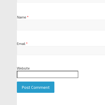
Name
*
Email
*
Website