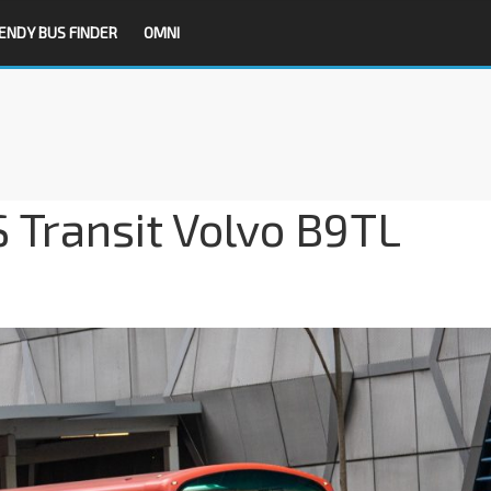
ENDY BUS FINDER
OMNI
S Transit Volvo B9TL