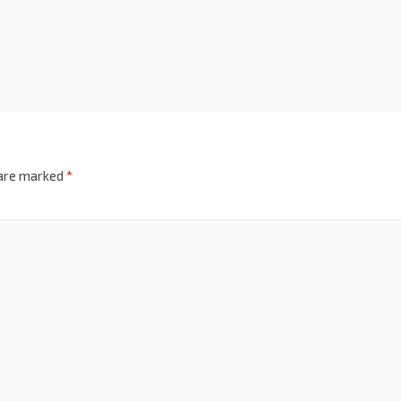
 are marked
*