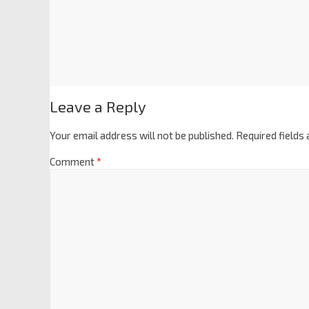
Leave a Reply
Your email address will not be published.
Required fields
Comment
*