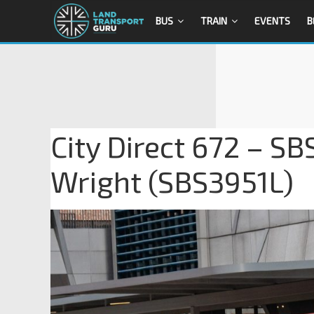
BUS
TRAIN
EVENTS
B
City Direct 672 – SB
Wright (SBS3951L)