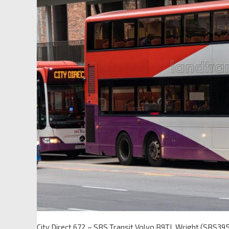
City Direct 672 – SBS Transit Volvo B9TL Wright (SBS39