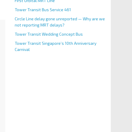
First Orbital MRT Line
Tower Transit Bus Service 461
Circle Line delay gone unreported — Why are we
not reporting MRT delays?
Tower Transit Wedding Concept Bus
Tower Transit Singapore’s 10th Anniversary
Carnival