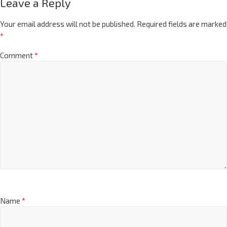
Leave a Reply
Your email address will not be published.
Required fields are marked
*
Comment
*
Name
*