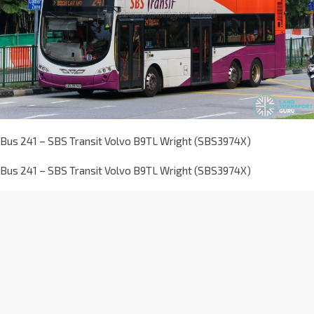
Bus 241 – SBS Transit Volvo B9TL Wright (SBS3974X)
Bus 241 – SBS Transit Volvo B9TL Wright (SBS3974X)