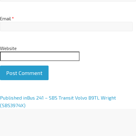
Email
*
Website
A
Published in
Bus 241 – SBS Transit Volvo B9TL Wright
l
(SBS3974X)
t
e
r
n