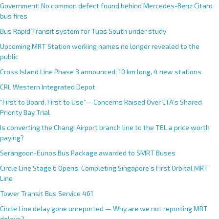
Government: No common defect found behind Mercedes-Benz Citaro
bus fires
Bus Rapid Transit system for Tuas South under study
Upcoming MRT Station working names no longer revealed to the
public
Cross Island Line Phase 3 announced; 10 km long, 4 new stations
CRL Western Integrated Depot
“First to Board, First to Use”— Concerns Raised Over LTA’s Shared
Priority Bay Trial
Is converting the Changi Airport branch line to the TEL a price worth
paying?
Serangoon-Eunos Bus Package awarded to SMRT Buses
Circle Line Stage 6 Opens, Completing Singapore’s First Orbital MRT
Line
Tower Transit Bus Service 461
Circle Line delay gone unreported — Why are we not reporting MRT
delays?