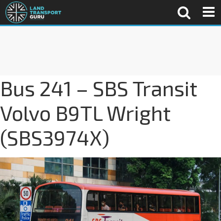
Bus 241 – SBS Transit
Volvo B9TL Wright
(SBS3974X)