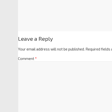
Leave a Reply
Your email address will not be published.
Required fields
Comment
*