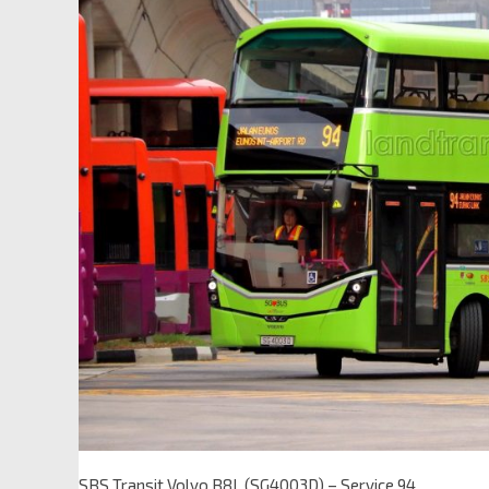
SBS Transit Volvo B8L (SG4003D) – Service 94