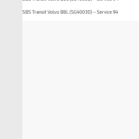
SBS Transit Volvo B8L (SG4003D) – Service 94