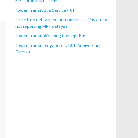
First Orbital MRT Line
Tower Transit Bus Service 461
Circle Line delay gone unreported — Why are we
not reporting MRT delays?
Tower Transit Wedding Concept Bus
Tower Transit Singapore’s 10th Anniversary
Carnival