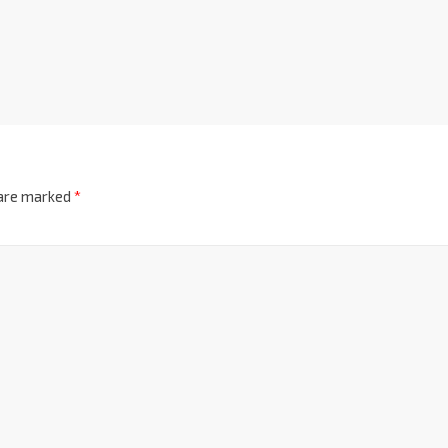
 are marked
*