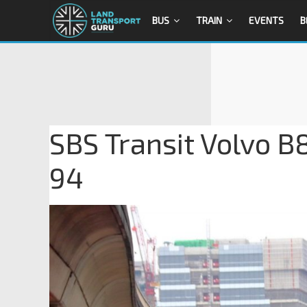
BUS
TRAIN
EVENTS
B
SBS Transit Volvo B
94