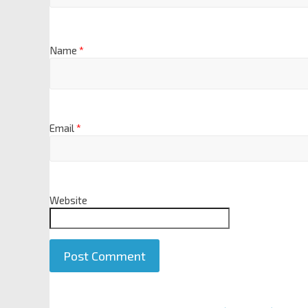
Name
*
Email
*
Website