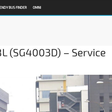
ENDY BUS FINDER
OMNI
8L (SG4003D) – Service