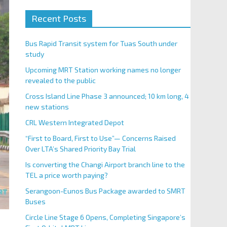
Recent Posts
Bus Rapid Transit system for Tuas South under
study
Upcoming MRT Station working names no longer
revealed to the public
Cross Island Line Phase 3 announced; 10 km long, 4
new stations
CRL Western Integrated Depot
“First to Board, First to Use”— Concerns Raised
Over LTA’s Shared Priority Bay Trial
Is converting the Changi Airport branch line to the
TEL a price worth paying?
Serangoon-Eunos Bus Package awarded to SMRT
Buses
Circle Line Stage 6 Opens, Completing Singapore’s