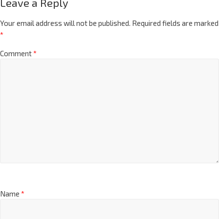
Leave a Reply
Your email address will not be published.
Required fields are marked
*
Comment
*
Name
*