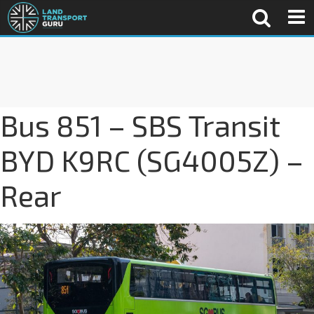
Bus 851 – SBS Transit
BYD K9RC (SG4005Z) –
Rear