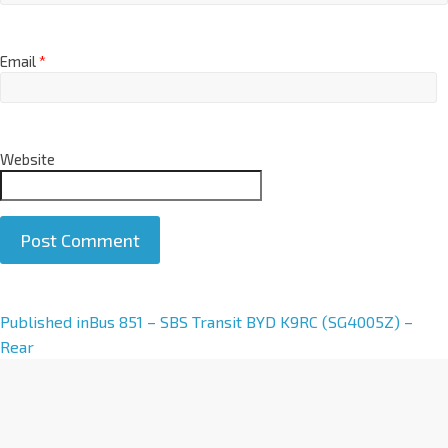
Email
*
Website
A
Published in
Bus 851 – SBS Transit BYD K9RC (SG4005Z) –
l
Rear
t
e
r
n