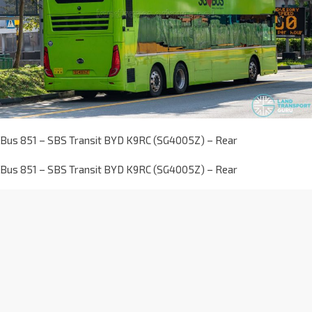
Bus 851 – SBS Transit BYD K9RC (SG4005Z) – Rear
Bus 851 – SBS Transit BYD K9RC (SG4005Z) – Rear