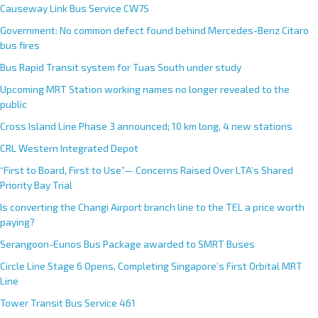
Causeway Link Bus Service CW7S
Government: No common defect found behind Mercedes-Benz Citaro
bus fires
Bus Rapid Transit system for Tuas South under study
Upcoming MRT Station working names no longer revealed to the
public
Cross Island Line Phase 3 announced; 10 km long, 4 new stations
CRL Western Integrated Depot
“First to Board, First to Use”— Concerns Raised Over LTA’s Shared
Priority Bay Trial
Is converting the Changi Airport branch line to the TEL a price worth
paying?
Serangoon-Eunos Bus Package awarded to SMRT Buses
Circle Line Stage 6 Opens, Completing Singapore’s First Orbital MRT
Line
Tower Transit Bus Service 461