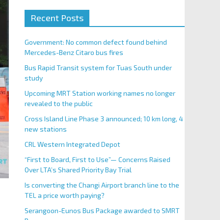
Recent Posts
Government: No common defect found behind
Mercedes-Benz Citaro bus fires
Bus Rapid Transit system for Tuas South under
study
Upcoming MRT Station working names no longer
revealed to the public
Cross Island Line Phase 3 announced; 10 km long, 4
new stations
CRL Western Integrated Depot
“First to Board, First to Use”— Concerns Raised
Over LTA’s Shared Priority Bay Trial
Is converting the Changi Airport branch line to the
TEL a price worth paying?
Serangoon-Eunos Bus Package awarded to SMRT