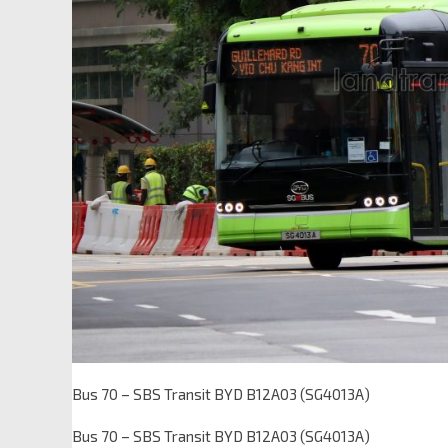
Bus 70 – SBS Transit BYD B12A03 (SG4013A)
Bus 70 – SBS Transit BYD B12A03 (SG4013A)