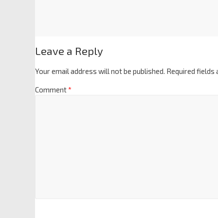
Leave a Reply
Your email address will not be published.
Required fields
Comment
*