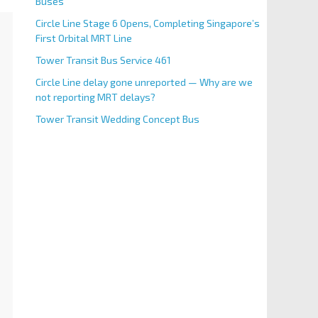
Buses
Circle Line Stage 6 Opens, Completing Singapore’s
First Orbital MRT Line
Tower Transit Bus Service 461
Circle Line delay gone unreported — Why are we
not reporting MRT delays?
Tower Transit Wedding Concept Bus