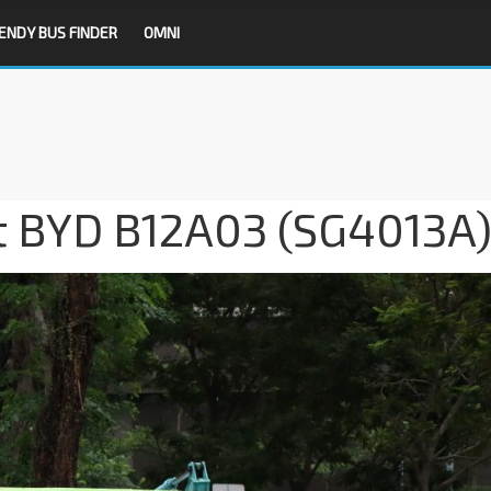
ENDY BUS FINDER
OMNI
it BYD B12A03 (SG4013A