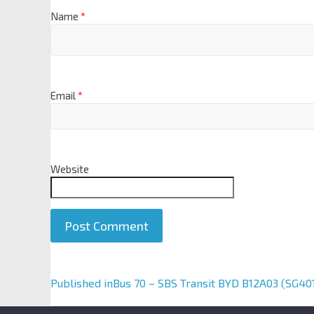
Name
*
Email
*
Website
A
Published in
Bus 70 – SBS Transit BYD B12A03 (SG40
l