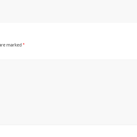
 are marked
*