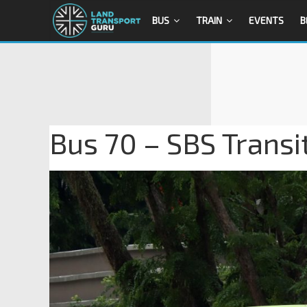
BUS
TRAIN
EVENTS
B
Bus 70 – SBS Trans