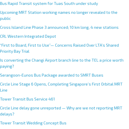
Bus Rapid Transit system for Tuas South under study
Upcoming MRT Station working names no longer revealed to the
public
Cross Island Line Phase 3 announced; 10 km long, 4 new stations
CRL Western Integrated Depot
“First to Board, First to Use”— Concerns Raised Over LTA’s Shared
Priority Bay Trial
Is converting the Changi Airport branch line to the TEL a price worth
paying?
Serangoon-Eunos Bus Package awarded to SMRT Buses
Circle Line Stage 6 Opens, Completing Singapore’s First Orbital MRT
Line
Tower Transit Bus Service 461
Circle Line delay gone unreported — Why are we not reporting MRT
delays?
Tower Transit Wedding Concept Bus