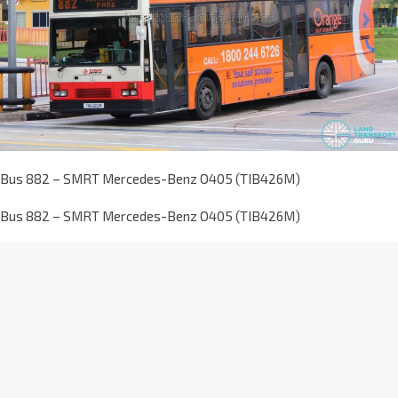
Bus 882 – SMRT Mercedes-Benz O405 (TIB426M)
Bus 882 – SMRT Mercedes-Benz O405 (TIB426M)