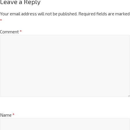
Leave a Reply
Your email address will not be published.
Required fields are marked
*
Comment
*
Name
*