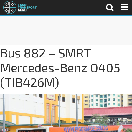
Bus 882 – SMRT
Mercedes-Benz O405
(TIB426M)