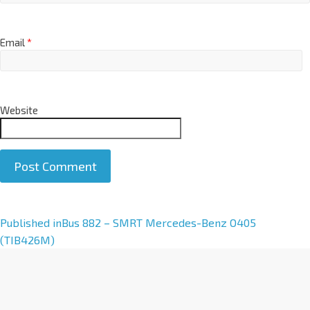
Email
*
Website
A
Published in
Bus 882 – SMRT Mercedes-Benz O405
l
(TIB426M)
t
e
r
n