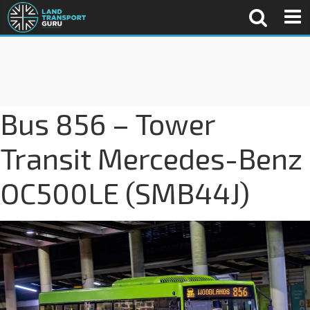
Bus 856 – Tower
Transit Mercedes-Benz
OC500LE (SMB44J)