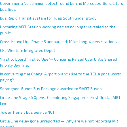
Government: No common defect found behind Mercedes-Benz Citaro
bus fires
Bus Rapid Transit system for Tuas South under study
Upcoming MRT Station working names no longer revealed to the
public
Cross Island Line Phase 3 announced; 10 km long, 4 new stations
CRL Western Integrated Depot
“First to Board, First to Use”— Concerns Raised Over LTA’s Shared
Priority Bay Trial
Is converting the Changi Airport branch line to the TEL a price worth
paying?
Serangoon-Eunos Bus Package awarded to SMRT Buses
Circle Line Stage 6 Opens, Completing Singapore’s First Orbital MRT
Line
Tower Transit Bus Service 461
Circle Line delay gone unreported — Why are we not reporting MRT
delays?