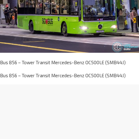
Bus 856 – Tower Transit Mercedes-Benz OC500LE (SMB44J)
Bus 856 – Tower Transit Mercedes-Benz OC500LE (SMB44J)