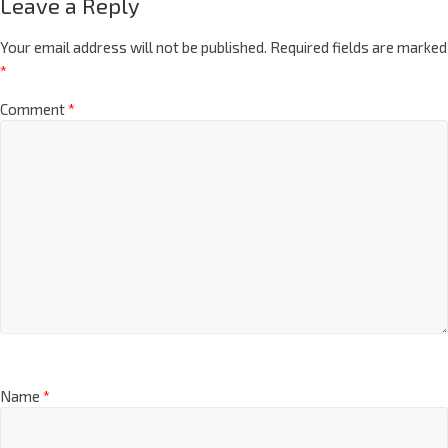
Leave a Reply
Your email address will not be published.
Required fields are marked
*
Comment
*
Name
*