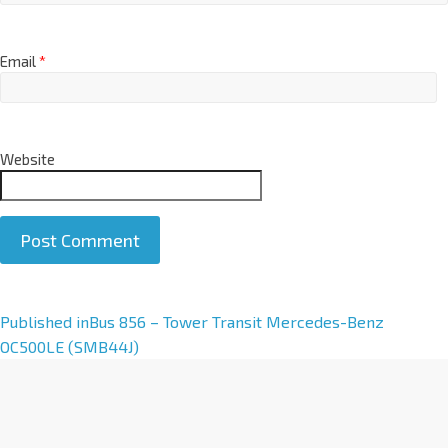
Email
*
Website
A
Published in
Bus 856 – Tower Transit Mercedes-Benz
l
OC500LE (SMB44J)
t
e
r
n