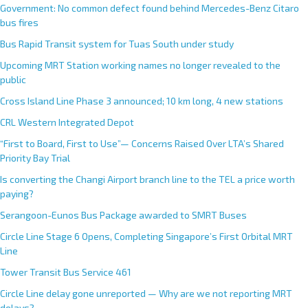
Government: No common defect found behind Mercedes-Benz Citaro
bus fires
Bus Rapid Transit system for Tuas South under study
Upcoming MRT Station working names no longer revealed to the
public
Cross Island Line Phase 3 announced; 10 km long, 4 new stations
CRL Western Integrated Depot
“First to Board, First to Use”— Concerns Raised Over LTA’s Shared
Priority Bay Trial
Is converting the Changi Airport branch line to the TEL a price worth
paying?
Serangoon-Eunos Bus Package awarded to SMRT Buses
Circle Line Stage 6 Opens, Completing Singapore’s First Orbital MRT
Line
Tower Transit Bus Service 461
Circle Line delay gone unreported — Why are we not reporting MRT
delays?