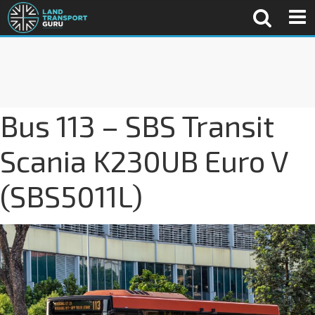
Bus 113 – SBS Transit
Scania K230UB Euro V
(SBS5011L)