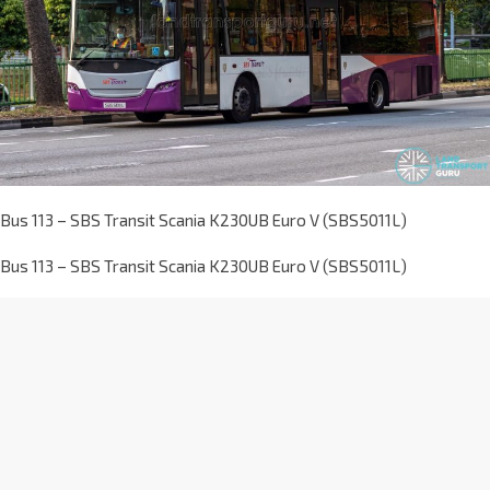
Bus 113 – SBS Transit Scania K230UB Euro V (SBS5011L)
Bus 113 – SBS Transit Scania K230UB Euro V (SBS5011L)