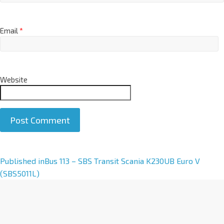
Email
*
Website
A
Published in
Bus 113 – SBS Transit Scania K230UB Euro V
l
(SBS5011L)
t
e
r
n