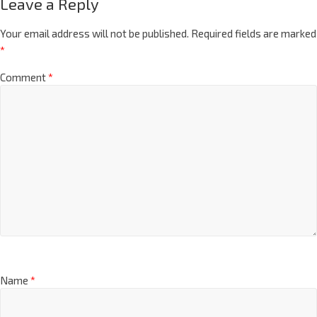
Leave a Reply
Your email address will not be published.
Required fields are marked
*
Comment
*
Name
*