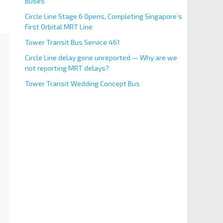
Buses
Circle Line Stage 6 Opens, Completing Singapore’s
First Orbital MRT Line
Tower Transit Bus Service 461
Circle Line delay gone unreported — Why are we
not reporting MRT delays?
Tower Transit Wedding Concept Bus