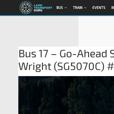
BUS
TRAIN
EVENTS
B
Bus 17 – Go-Ahead 
Wright (SG5070C) 