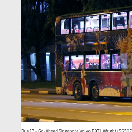
Bus 17 – Go-Ahead Singapore Volvo B9TL Wright (SG5