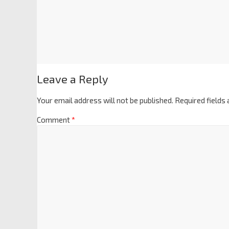
Leave a Reply
Your email address will not be published.
Required fields
Comment
*