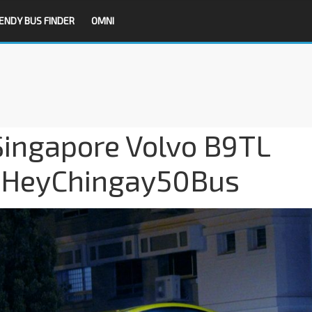
ENDY BUS FINDER
OMNI
Singapore Volvo B9TL
#HeyChingay50Bus