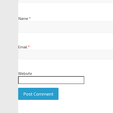
Name
*
Email
*
Website