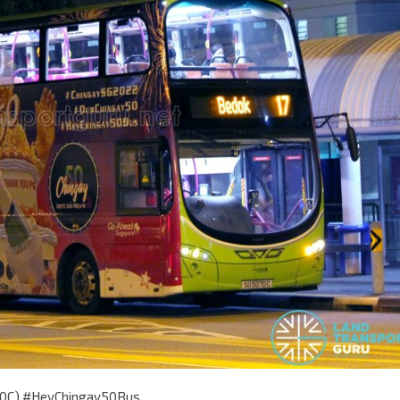
070C) #HeyChingay50Bus