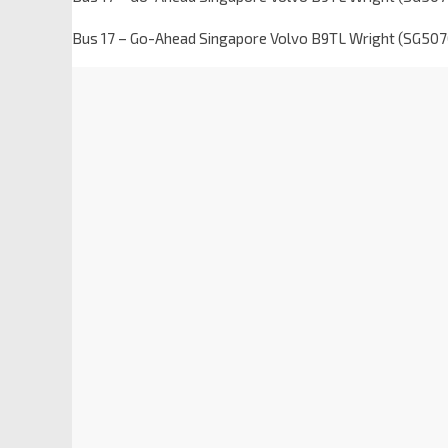
Bus 17 – Go-Ahead Singapore Volvo B9TL Wright (SG5