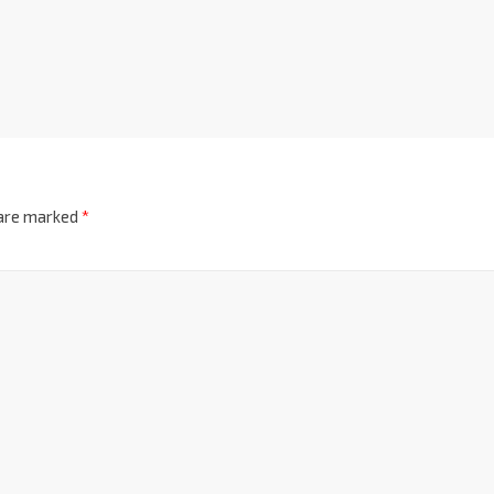
 are marked
*