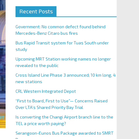
Recent Posts
Government: No common defect found behind
Mercedes-Benz Citaro bus fires
Bus Rapid Transit system for Tuas South under
study
Upcoming MRT Station working names no longer
revealed to the public
Cross Island Line Phase 3 announced; 10 km long, 4
new stations
CRL Western Integrated Depot
“First to Board, First to Use”— Concerns Raised
Over LTA’s Shared Priority Bay Trial
Is converting the Changi Airport branch line to the
TEL a price worth paying?
Serangoon-Eunos Bus Package awarded to SMRT