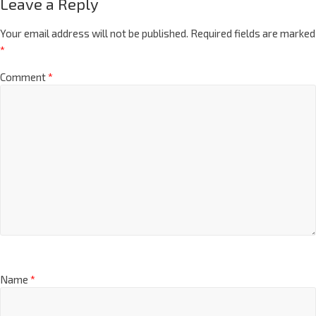
Leave a Reply
Your email address will not be published.
Required fields are marked
*
Comment
*
Name
*