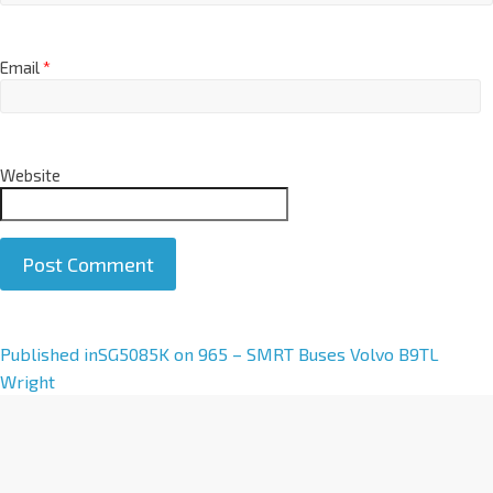
Email
*
Website
A
Published in
SG5085K on 965 – SMRT Buses Volvo B9TL
l
Wright
t
e
r
n