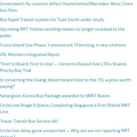
Government: No common defect found behind Mercedes-Benz Citaro
bus fires
Bus Rapid Transit system for Tuas South under study
Upcoming MRT Station working names no longer revealed to the
public
Cross Island Line Phase 3 announced; 10 km long, 4 new stations
CRL Western Integrated Depot
“First to Board, First to Use”— Concerns Raised Over LTA’s Shared
Priority Bay Trial
Is converting the Changi Airport branch line to the TEL a price worth
paying?
Serangoon-Eunos Bus Package awarded to SMRT Buses
Circle Line Stage 6 Opens, Completing Singapore’s First Orbital MRT
Line
Tower Transit Bus Service 461
Circle Line delay gone unreported — Why are we not reporting MRT
delays?