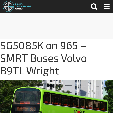
SG5085K on 965 –
SMRT Buses Volvo
B9TL Wright