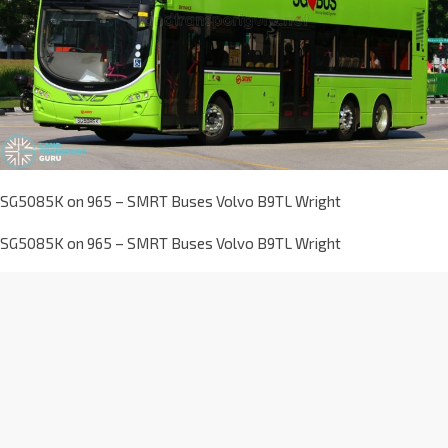
SG5085K on 965 – SMRT Buses Volvo B9TL Wright
SG5085K on 965 – SMRT Buses Volvo B9TL Wright