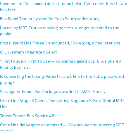
Government: No common defect found behind Mercedes-Benz Citaro
bus fires
Bus Rapid Transit system for Tuas South under study
Upcoming MRT Station working names no longer revealed to the
public
Cross Island Line Phase 3 announced; 10 km long, 4 new stations
CRL Western Integrated Depot
“First to Board, First to Use”— Concerns Raised Over LTA’s Shared
Priority Bay Trial
Is converting the Changi Airport branch line to the TEL a price worth
paying?
Serangoon-Eunos Bus Package awarded to SMRT Buses
Circle Line Stage 6 Opens, Completing Singapore’s First Orbital MRT
Line
Tower Transit Bus Service 461
Circle Line delay gone unreported — Why are we not reporting MRT
delays?