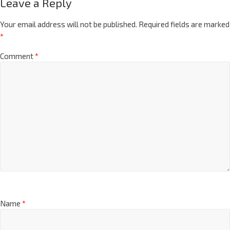
Leave a Reply
Your email address will not be published.
Required fields are marked
*
Comment
*
Name
*