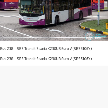
Bus 238 – SBS Transit Scania K230UB Euro V (SBS5106Y)
Bus 238 – SBS Transit Scania K230UB Euro V (SBS5106Y)