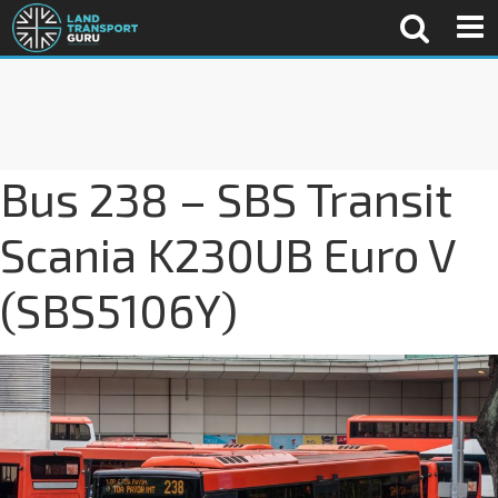
Bus 238 – SBS Transit
Scania K230UB Euro V
(SBS5106Y)