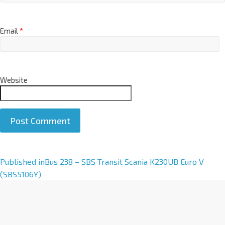
Email
*
Website
A
Published in
Bus 238 – SBS Transit Scania K230UB Euro V
l
(SBS5106Y)
t
e
r
n