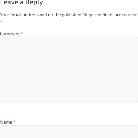
Leave a Reply
Your email address will not be published.
Required fields are marked
*
Comment
*
Name
*