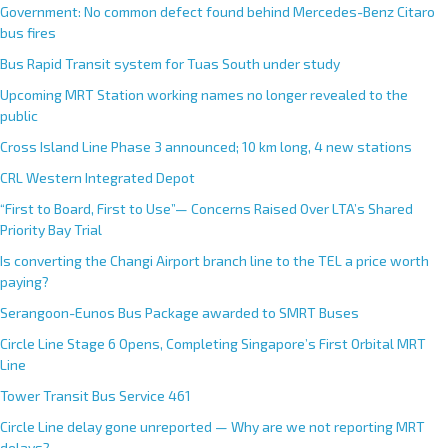
Government: No common defect found behind Mercedes-Benz Citaro
bus fires
Bus Rapid Transit system for Tuas South under study
Upcoming MRT Station working names no longer revealed to the
public
Cross Island Line Phase 3 announced; 10 km long, 4 new stations
CRL Western Integrated Depot
“First to Board, First to Use”— Concerns Raised Over LTA’s Shared
Priority Bay Trial
Is converting the Changi Airport branch line to the TEL a price worth
paying?
Serangoon-Eunos Bus Package awarded to SMRT Buses
Circle Line Stage 6 Opens, Completing Singapore’s First Orbital MRT
Line
Tower Transit Bus Service 461
Circle Line delay gone unreported — Why are we not reporting MRT
delays?