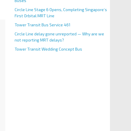
Buses
Circle Line Stage 6 Opens, Completing Singapore’s
First Orbital MRT Line
Tower Transit Bus Service 461
Circle Line delay gone unreported — Why are we
not reporting MRT delays?
Tower Transit Wedding Concept Bus