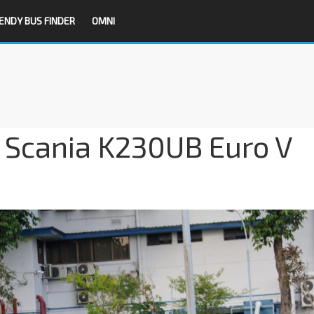
ENDY BUS FINDER
OMNI
t Scania K230UB Euro V