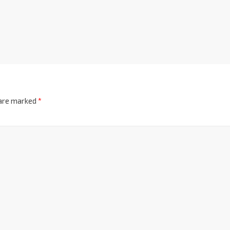
 are marked
*