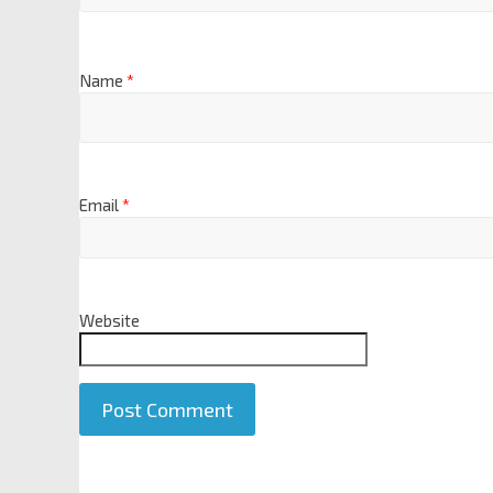
Name
*
Email
*
Website