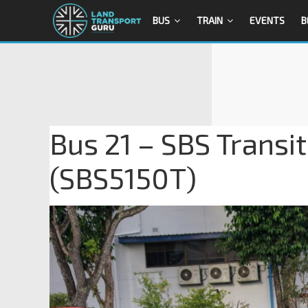
BUS
TRAIN
EVENTS
B
Bus 21 – SBS Transi
(SBS5150T)