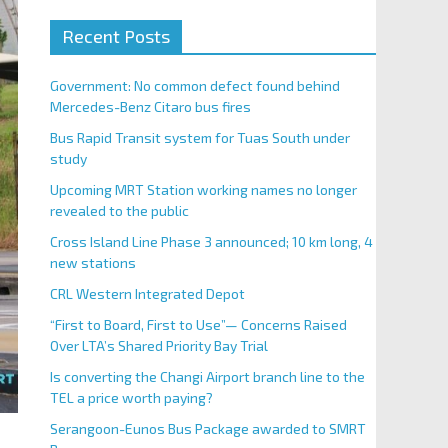
Recent Posts
Government: No common defect found behind
Mercedes-Benz Citaro bus fires
Bus Rapid Transit system for Tuas South under
study
Upcoming MRT Station working names no longer
revealed to the public
Cross Island Line Phase 3 announced; 10 km long, 4
new stations
CRL Western Integrated Depot
“First to Board, First to Use”— Concerns Raised
Over LTA’s Shared Priority Bay Trial
Is converting the Changi Airport branch line to the
TEL a price worth paying?
Serangoon-Eunos Bus Package awarded to SMRT