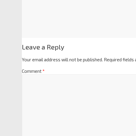
Leave a Reply
Your email address will not be published.
Required fields
Comment
*