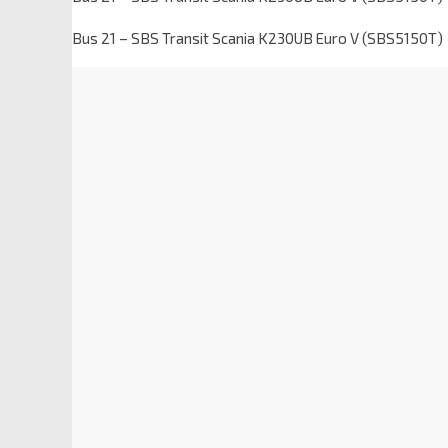
Bus 21 – SBS Transit Scania K230UB Euro V (SBS5150T)