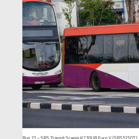
Bus 21 – SBS Transit Scania K230UB Euro V (SBS5150T)