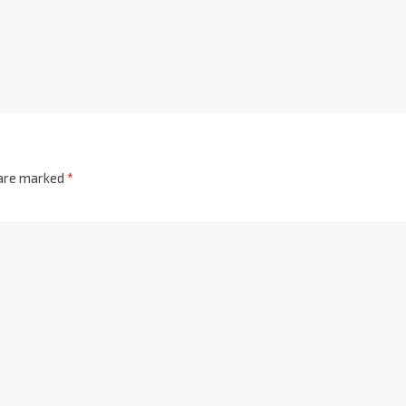
 are marked
*