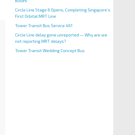
Buses
Circle Line Stage 6 Opens, Completing Singapore’s
First Orbital MRT Line
Tower Transit Bus Service 461
Circle Line delay gone unreported — Why are we
not reporting MRT delays?
Tower Transit Wedding Concept Bus