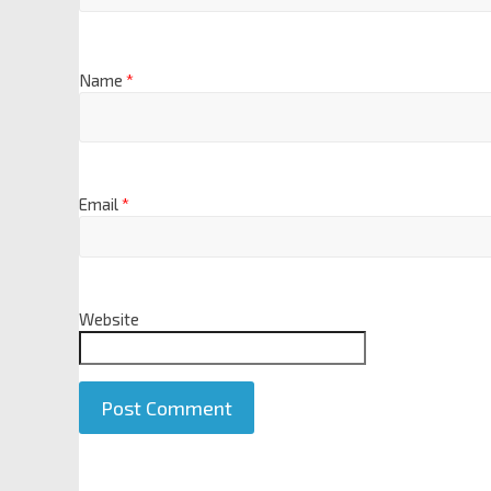
Name
*
Email
*
Website