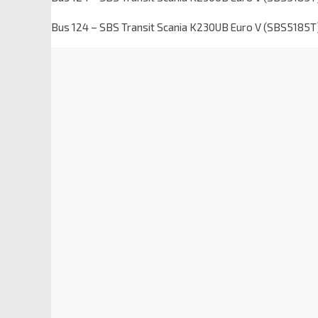
Bus 124 – SBS Transit Scania K230UB Euro V (SBS5185T