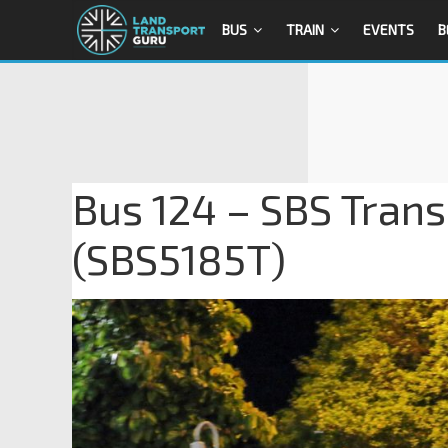
BUS
TRAIN
EVENTS
B
Bus 124 – SBS Trans
(SBS5185T)