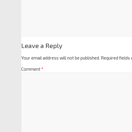
Leave a Reply
Your email address will not be published.
Required fields
Comment
*