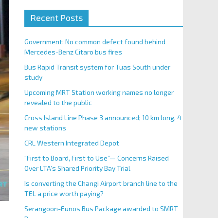
Recent Posts
Government: No common defect found behind
Mercedes-Benz Citaro bus fires
Bus Rapid Transit system for Tuas South under
study
Upcoming MRT Station working names no longer
revealed to the public
Cross Island Line Phase 3 announced; 10 km long, 4
new stations
CRL Western Integrated Depot
“First to Board, First to Use”— Concerns Raised
Over LTA’s Shared Priority Bay Trial
Is converting the Changi Airport branch line to the
TEL a price worth paying?
Serangoon-Eunos Bus Package awarded to SMRT