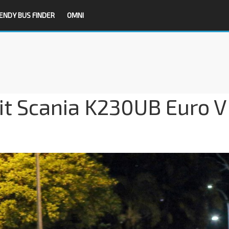
ENDY BUS FINDER
OMNI
it Scania K230UB Euro V