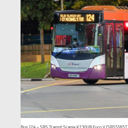
Bus 124 – SBS Transit Scania K230UB Euro V (SBS5185T