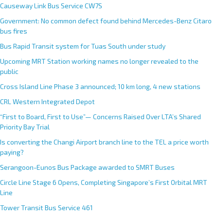
Causeway Link Bus Service CW7S
Government: No common defect found behind Mercedes-Benz Citaro
bus fires
Bus Rapid Transit system for Tuas South under study
Upcoming MRT Station working names no longer revealed to the
public
Cross Island Line Phase 3 announced; 10 km long, 4 new stations
CRL Western Integrated Depot
“First to Board, First to Use”— Concerns Raised Over LTA’s Shared
Priority Bay Trial
Is converting the Changi Airport branch line to the TEL a price worth
paying?
Serangoon-Eunos Bus Package awarded to SMRT Buses
Circle Line Stage 6 Opens, Completing Singapore’s First Orbital MRT
Line
Tower Transit Bus Service 461