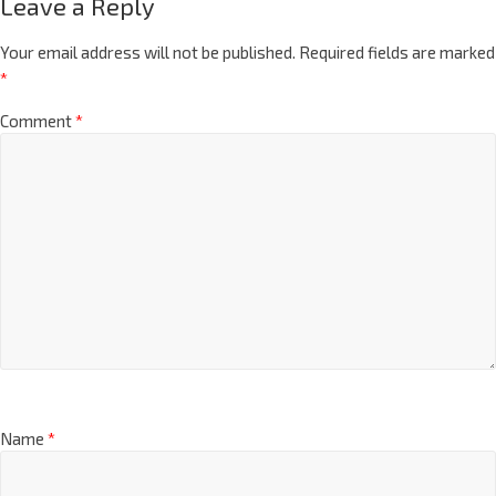
Leave a Reply
Your email address will not be published.
Required fields are marked
*
Comment
*
Name
*