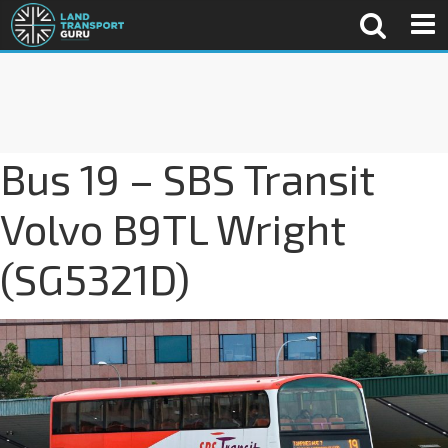
Bus 19 – SBS Transit
Volvo B9TL Wright
(SG5321D)