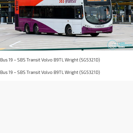
Bus 19 – SBS Transit Volvo B9TL Wright (SG5321D)
Bus 19 – SBS Transit Volvo B9TL Wright (SG5321D)