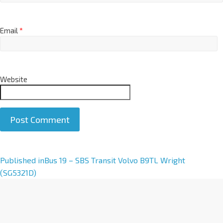
Email
*
Website
A
Published in
Bus 19 – SBS Transit Volvo B9TL Wright
l
(SG5321D)
t
e
r
n