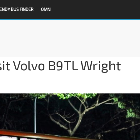
ENDY BUS FINDER
OMNI
it Volvo B9TL Wright