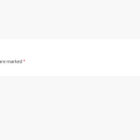
 are marked
*