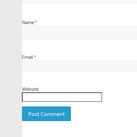
Name
*
Email
*
Website