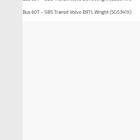
Bus 60T – SBS Transit Volvo B9TL Wright (SG5341X)