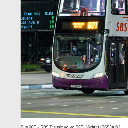
Bus 60T – SBS Transit Volvo B9TL Wright (SG5341X)