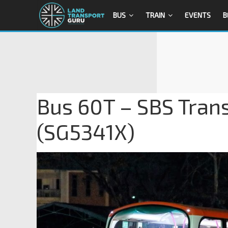
BUS
TRAIN
EVENTS
B
Bus 60T – SBS Trans
(SG5341X)