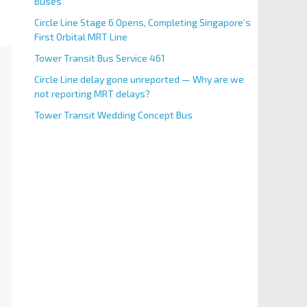
Buses
Circle Line Stage 6 Opens, Completing Singapore’s
First Orbital MRT Line
Tower Transit Bus Service 461
Circle Line delay gone unreported — Why are we
not reporting MRT delays?
Tower Transit Wedding Concept Bus