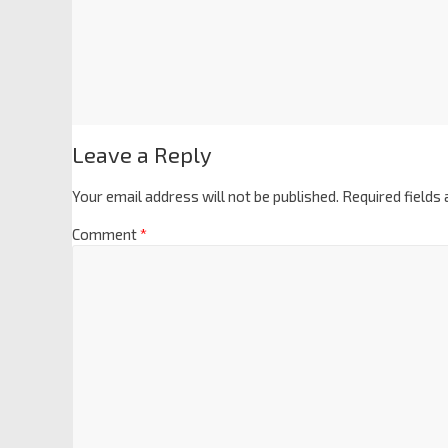
Leave a Reply
Your email address will not be published.
Required fields
Comment
*