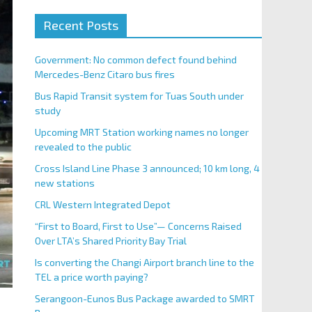
Recent Posts
Government: No common defect found behind
Mercedes-Benz Citaro bus fires
Bus Rapid Transit system for Tuas South under
study
Upcoming MRT Station working names no longer
revealed to the public
Cross Island Line Phase 3 announced; 10 km long, 4
new stations
CRL Western Integrated Depot
“First to Board, First to Use”— Concerns Raised
Over LTA’s Shared Priority Bay Trial
Is converting the Changi Airport branch line to the
TEL a price worth paying?
Serangoon-Eunos Bus Package awarded to SMRT