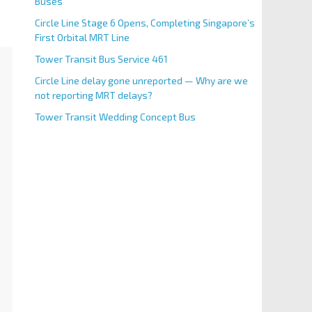
Buses
Circle Line Stage 6 Opens, Completing Singapore’s
First Orbital MRT Line
Tower Transit Bus Service 461
Circle Line delay gone unreported — Why are we
not reporting MRT delays?
Tower Transit Wedding Concept Bus