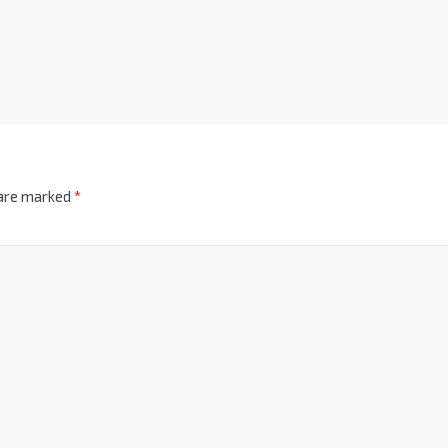
 are marked
*