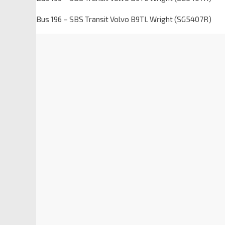
Bus 196 – SBS Transit Volvo B9TL Wright (SG5407R)