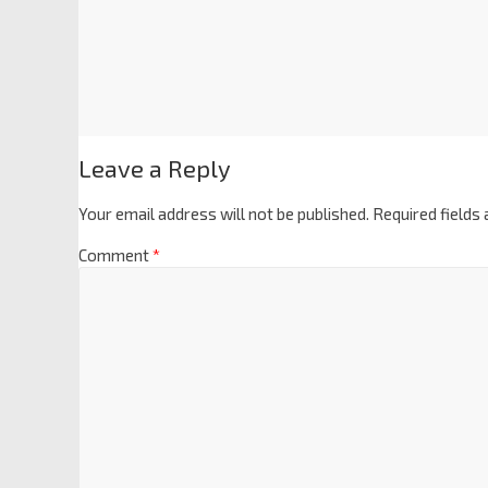
Leave a Reply
Your email address will not be published.
Required fields
Comment
*