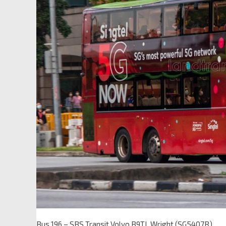
Bus 196 – SBS Transit Volvo B9TL Wright (SG5407R)