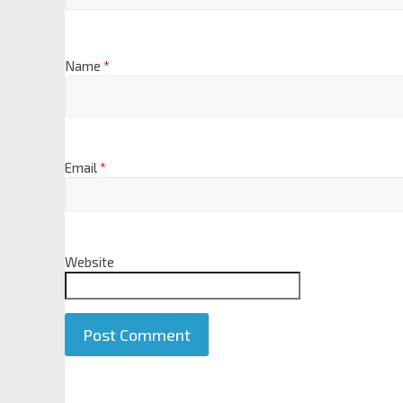
Name
*
Email
*
Website