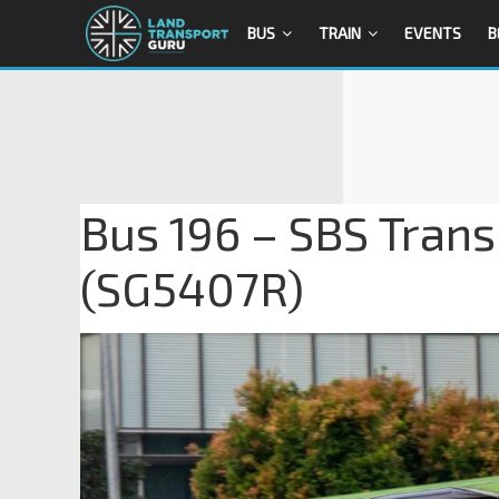
BUS
TRAIN
EVENTS
B
Bus 196 – SBS Trans
(SG5407R)