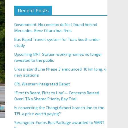
Recent Posts
Government: No common defect found behind
Mercedes-Benz Citaro bus fires
Bus Rapid Transit system for Tuas South under
study
Upcoming MRT Station working names no longer
revealed to the public
Cross Island Line Phase 3 announced; 10 km long, 4
new stations
CRL Western Integrated Depot
“First to Board, First to Use”— Concerns Raised
Over LTA’s Shared Priority Bay Trial
Is converting the Changi Airport branch line to the
TEL a price worth paying?
Serangoon-Eunos Bus Package awarded to SMRT