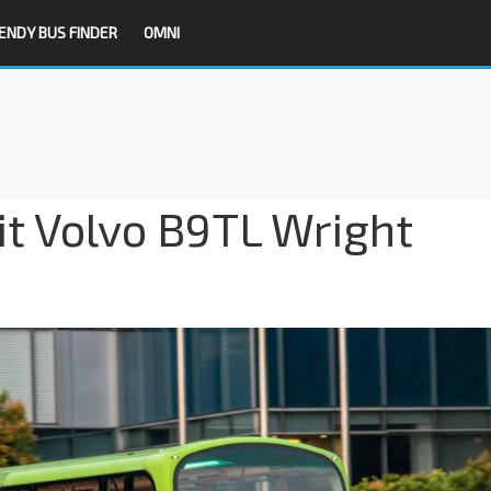
ENDY BUS FINDER
OMNI
it Volvo B9TL Wright