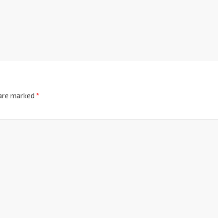
 are marked
*