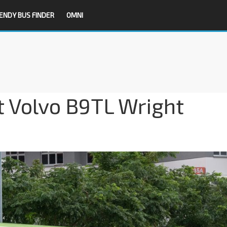
ENDY BUS FINDER
OMNI
t Volvo B9TL Wright