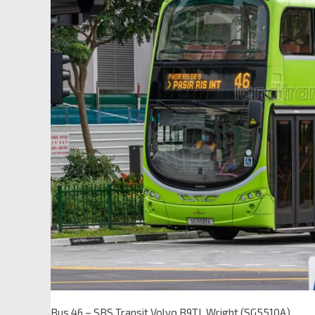
Bus 46 – SBS Transit Volvo B9TL Wright (SG5510A)