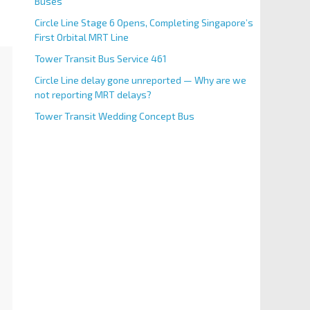
Buses
Circle Line Stage 6 Opens, Completing Singapore’s
First Orbital MRT Line
Tower Transit Bus Service 461
Circle Line delay gone unreported — Why are we
not reporting MRT delays?
Tower Transit Wedding Concept Bus