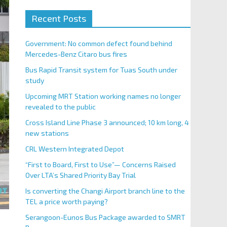
Recent Posts
Government: No common defect found behind
Mercedes-Benz Citaro bus fires
Bus Rapid Transit system for Tuas South under
study
Upcoming MRT Station working names no longer
revealed to the public
Cross Island Line Phase 3 announced; 10 km long, 4
new stations
CRL Western Integrated Depot
“First to Board, First to Use”— Concerns Raised
Over LTA’s Shared Priority Bay Trial
Is converting the Changi Airport branch line to the
TEL a price worth paying?
Serangoon-Eunos Bus Package awarded to SMRT