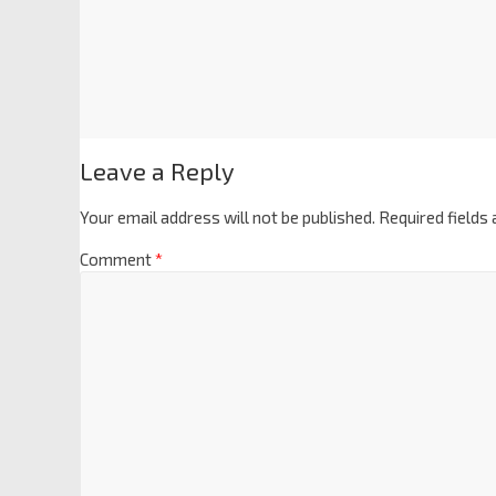
Leave a Reply
Your email address will not be published.
Required fields
Comment
*