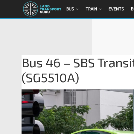
BUS
TRAIN
EVENTS
B
Bus 46 – SBS Transi
(SG5510A)