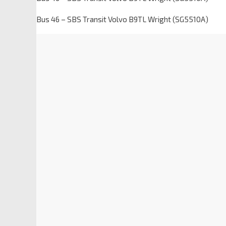
Bus 46 – SBS Transit Volvo B9TL Wright (SG5510A)