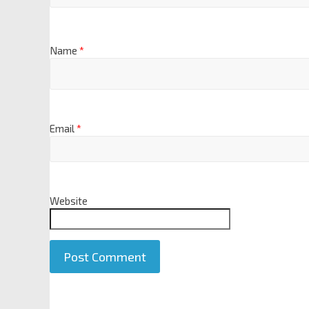
Name
*
Email
*
Website