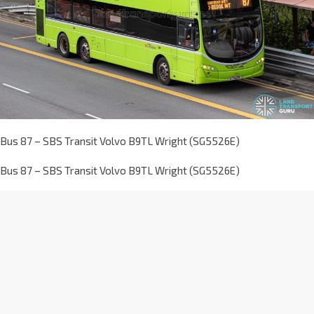
Bus 87 – SBS Transit Volvo B9TL Wright (SG5526E)
Bus 87 – SBS Transit Volvo B9TL Wright (SG5526E)