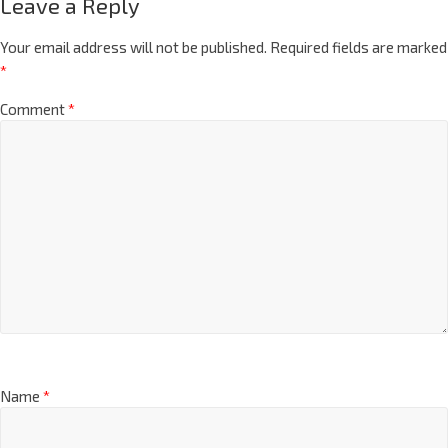
Leave a Reply
Your email address will not be published.
Required fields are marked
*
Comment
*
Name
*