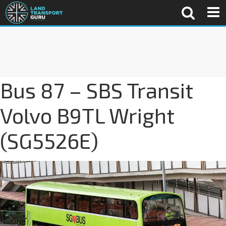
Bus 87 – SBS Transit
Volvo B9TL Wright
(SG5526E)