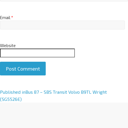
Email
*
Website
A
Published in
Bus 87 – SBS Transit Volvo B9TL Wright
l
(SG5526E)
t
e
r
n