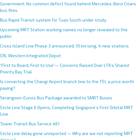
Government: No common defect found behind Mercedes-Benz Citaro
bus fires
Bus Rapid Transit system for Tuas South under study
Upcoming MRT Station working names no longer revealed to the
public
Cross Island Line Phase 3 announced; 10 km long, 4 new stations
CRL Western Integrated Depot
“First to Board, First to Use”— Concerns Raised Over LTA’s Shared
Priority Bay Trial
Is converting the Changi Airport branch line to the TEL a price worth
paying?
Serangoon-Eunos Bus Package awarded to SMRT Buses
Circle Line Stage 6 Opens, Completing Singapore’s First Orbital MRT
Line
Tower Transit Bus Service 461
Circle Line delay gone unreported — Why are we not reporting MRT
delays?