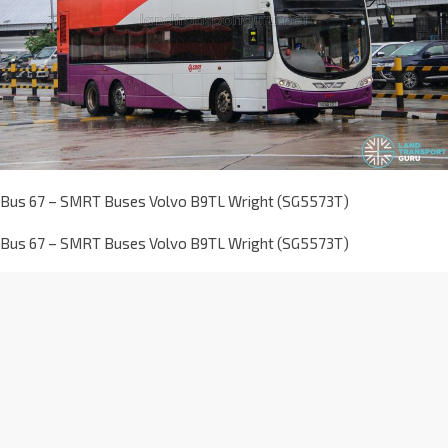
Bus 67 – SMRT Buses Volvo B9TL Wright (SG5573T)
Bus 67 – SMRT Buses Volvo B9TL Wright (SG5573T)