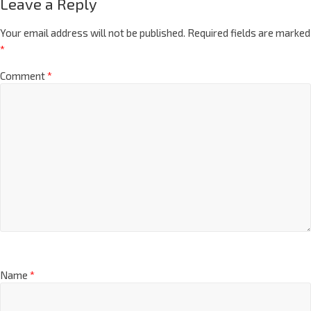
Leave a Reply
Your email address will not be published.
Required fields are marked
*
Comment
*
Name
*