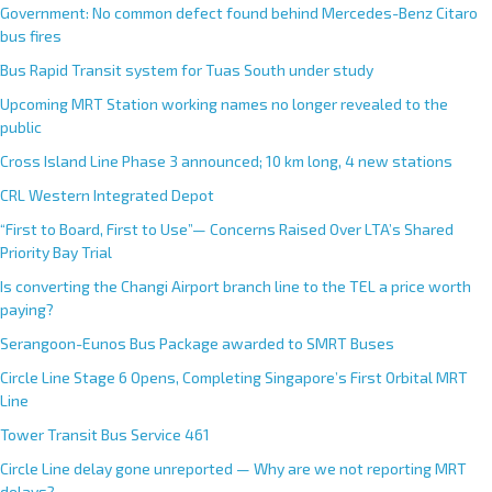
Government: No common defect found behind Mercedes-Benz Citaro
bus fires
Bus Rapid Transit system for Tuas South under study
Upcoming MRT Station working names no longer revealed to the
public
Cross Island Line Phase 3 announced; 10 km long, 4 new stations
CRL Western Integrated Depot
“First to Board, First to Use”— Concerns Raised Over LTA’s Shared
Priority Bay Trial
Is converting the Changi Airport branch line to the TEL a price worth
paying?
Serangoon-Eunos Bus Package awarded to SMRT Buses
Circle Line Stage 6 Opens, Completing Singapore’s First Orbital MRT
Line
Tower Transit Bus Service 461
Circle Line delay gone unreported — Why are we not reporting MRT
delays?