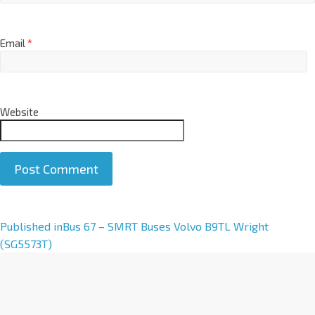
Email
*
Website
A
Published in
Bus 67 – SMRT Buses Volvo B9TL Wright
l
(SG5573T)
t
e
r
n