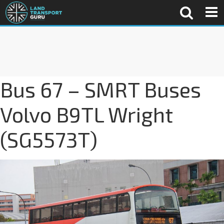
Bus 67 – SMRT Buses
Volvo B9TL Wright
(SG5573T)