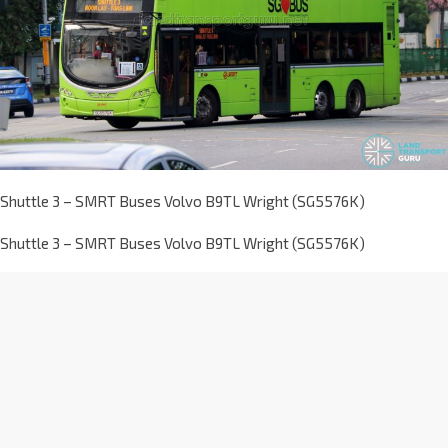
Shuttle 3 – SMRT Buses Volvo B9TL Wright (SG5576K)
Shuttle 3 – SMRT Buses Volvo B9TL Wright (SG5576K)