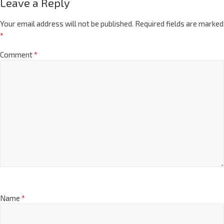
Leave a Reply
Your email address will not be published.
Required fields are marked
*
Comment
*
Name
*