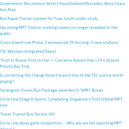
Government: No common defect found behind Mercedes-Benz Citaro
bus fires
Bus Rapid Transit system for Tuas South under study
Upcoming MRT Station working names no longer revealed to the
public
Cross Island Line Phase 3 announced; 10 km long, 4 new stations
CRL Western Integrated Depot
“First to Board, First to Use”— Concerns Raised Over LTA’s Shared
Priority Bay Trial
Is converting the Changi Airport branch line to the TEL a price worth
paying?
Serangoon-Eunos Bus Package awarded to SMRT Buses
Circle Line Stage 6 Opens, Completing Singapore’s First Orbital MRT
Line
Tower Transit Bus Service 461
Circle Line delay gone unreported — Why are we not reporting MRT
delays?