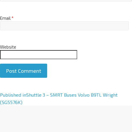
Email
*
Website
A
Published in
Shuttle 3 – SMRT Buses Volvo B9TL Wright
l
(SG5576K)
t
e
r
n