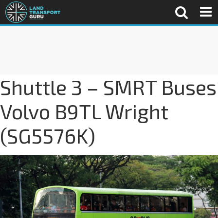
Shuttle 3 – SMRT Buses
Volvo B9TL Wright
(SG5576K)