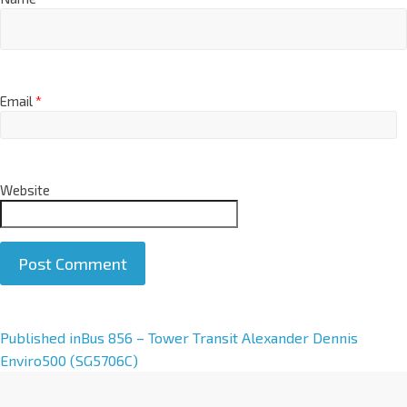
Email
*
Website
A
Published in
Bus 856 – Tower Transit Alexander Dennis
l
Enviro500 (SG5706C)
t
e