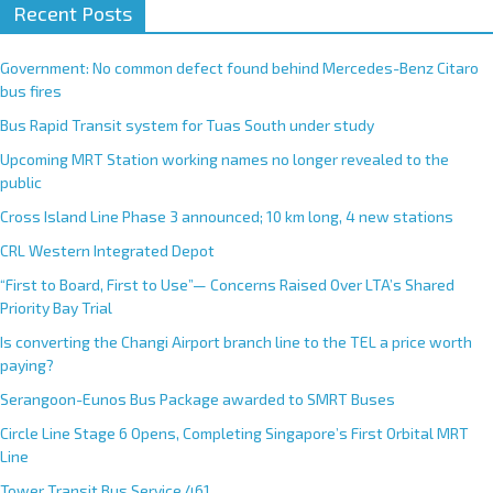
Recent Posts
Government: No common defect found behind Mercedes-Benz Citaro
bus fires
Bus Rapid Transit system for Tuas South under study
Upcoming MRT Station working names no longer revealed to the
public
Cross Island Line Phase 3 announced; 10 km long, 4 new stations
CRL Western Integrated Depot
“First to Board, First to Use”— Concerns Raised Over LTA’s Shared
Priority Bay Trial
Is converting the Changi Airport branch line to the TEL a price worth
paying?
Serangoon-Eunos Bus Package awarded to SMRT Buses
Circle Line Stage 6 Opens, Completing Singapore’s First Orbital MRT
Line
Tower Transit Bus Service 461