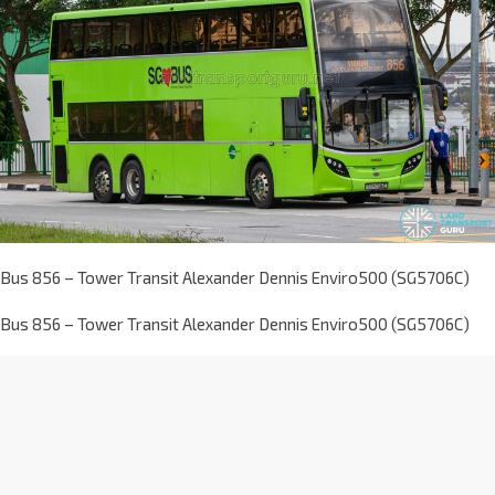
Bus 856 – Tower Transit Alexander Dennis Enviro500 (SG5706C)
Bus 856 – Tower Transit Alexander Dennis Enviro500 (SG5706C)