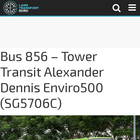
Bus 856 – Tower
Transit Alexander
Dennis Enviro500
(SG5706C)