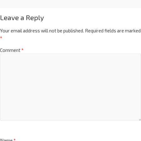
Leave a Reply
Your email address will not be published.
Required fields are marked
*
Comment
*
Name
*