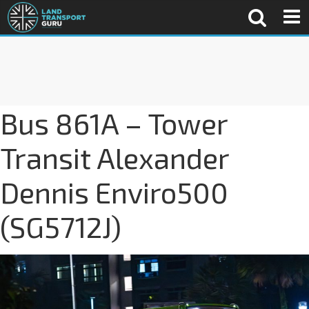
Bus 861A – Tower
Transit Alexander
Dennis Enviro500
(SG5712J)