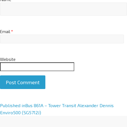
Email
*
Website
A
Published in
Bus 861A – Tower Transit Alexander Dennis
l
Enviro500 (SG5712J)
t
e