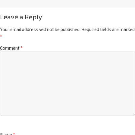
Leave a Reply
Your email address will not be published.
Required fields are marked
*
Comment
*
Name
*