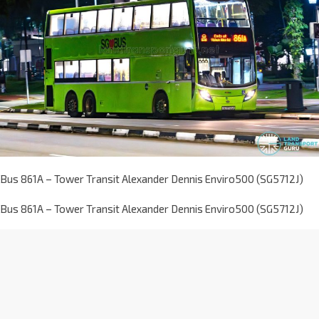
Bus 861A – Tower Transit Alexander Dennis Enviro500 (SG5712J)
Bus 861A – Tower Transit Alexander Dennis Enviro500 (SG5712J)