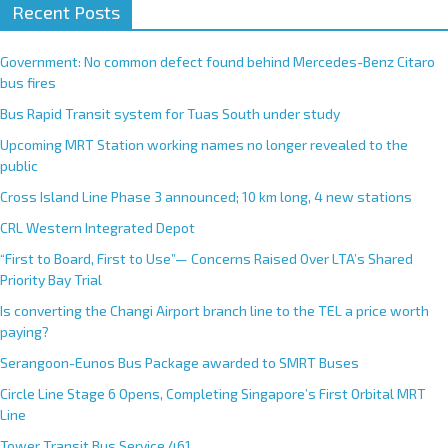
Recent Posts
Government: No common defect found behind Mercedes-Benz Citaro
bus fires
Bus Rapid Transit system for Tuas South under study
Upcoming MRT Station working names no longer revealed to the
public
Cross Island Line Phase 3 announced; 10 km long, 4 new stations
CRL Western Integrated Depot
“First to Board, First to Use”— Concerns Raised Over LTA’s Shared
Priority Bay Trial
Is converting the Changi Airport branch line to the TEL a price worth
paying?
Serangoon-Eunos Bus Package awarded to SMRT Buses
Circle Line Stage 6 Opens, Completing Singapore’s First Orbital MRT
Line
Tower Transit Bus Service 461