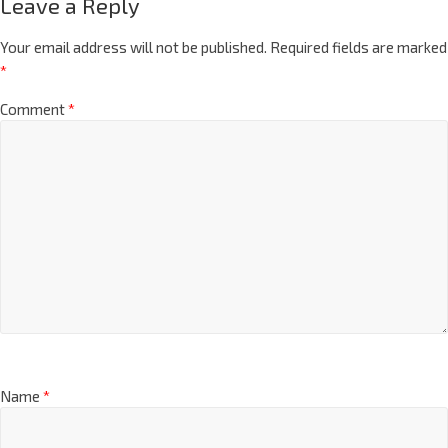
Leave a Reply
Your email address will not be published.
Required fields are marked
*
Comment
*
Name
*