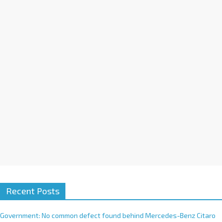
a
t
i
v
e
:
Recent Posts
Government: No common defect found behind Mercedes-Benz Citaro