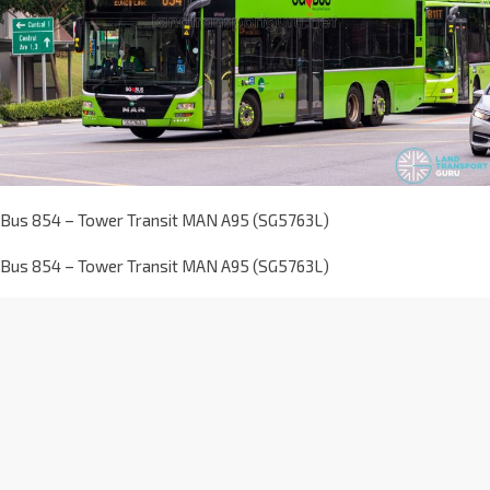
Bus 854 – Tower Transit MAN A95 (SG5763L)
Bus 854 – Tower Transit MAN A95 (SG5763L)