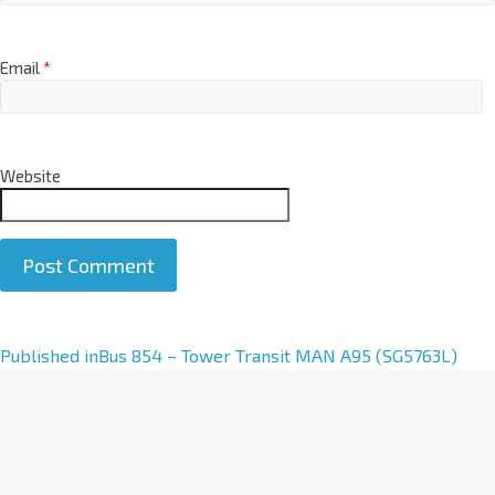
Email
*
Website
A
Published in
Bus 854 – Tower Transit MAN A95 (SG5763L)
l
t
e
r
n