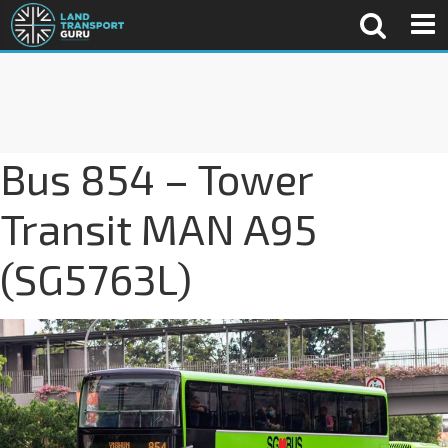
Bus 854 – Tower
Transit MAN A95
(SG5763L)