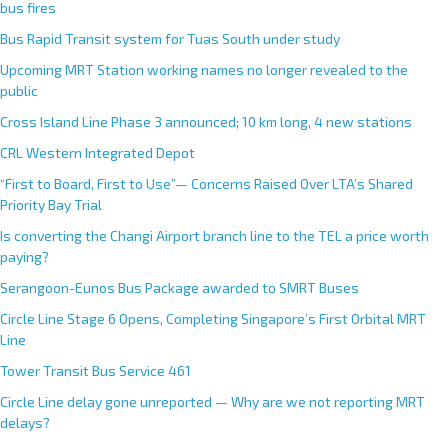
bus fires
Bus Rapid Transit system for Tuas South under study
Upcoming MRT Station working names no longer revealed to the
public
Cross Island Line Phase 3 announced; 10 km long, 4 new stations
CRL Western Integrated Depot
“First to Board, First to Use”— Concerns Raised Over LTA’s Shared
Priority Bay Trial
Is converting the Changi Airport branch line to the TEL a price worth
paying?
Serangoon-Eunos Bus Package awarded to SMRT Buses
Circle Line Stage 6 Opens, Completing Singapore’s First Orbital MRT
Line
Tower Transit Bus Service 461
Circle Line delay gone unreported — Why are we not reporting MRT
delays?