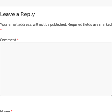
Leave a Reply
Your email address will not be published.
Required fields are marked
*
Comment
*
Name
*