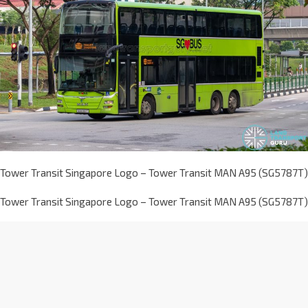
Tower Transit Singapore Logo – Tower Transit MAN A95 (SG5787T)
Tower Transit Singapore Logo – Tower Transit MAN A95 (SG5787T)