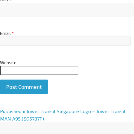
Email
*
Website
A
Published in
Tower Transit Singapore Logo – Tower Transit
l
MAN A95 (SG5787T)
t
e