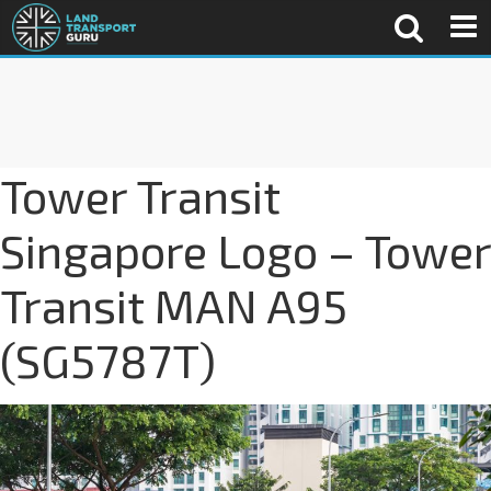
Tower Transit
Singapore Logo – Tower
Transit MAN A95
(SG5787T)