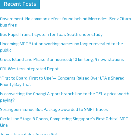
Recent Posts
Government: No common defect found behind Mercedes-Benz Citaro
bus fires
Bus Rapid Transit system for Tuas South under study
Upcoming MRT Station working names no longer revealed to the
public
Cross Island Line Phase 3 announced; 10 km long, 4 new stations
CRL Western Integrated Depot
“First to Board, First to Use”— Concerns Raised Over LTA’s Shared
Priority Bay Trial
Is converting the Changi Airport branch line to the TEL a price worth
paying?
Serangoon-Eunos Bus Package awarded to SMRT Buses
Circle Line Stage 6 Opens, Completing Singapore’s First Orbital MRT
Line
Tower Transit Bus Service 461