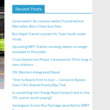
Recent Posts
Government: No common defect found behind
Mercedes-Benz Citaro bus fires
Bus Rapid Transit system for Tuas South under
study
Upcoming MRT Station working names no longer
revealed to the public
Cross Island Line Phase 3 announced; 10 km long, 4
new stations
CRL Western Integrated Depot
“First to Board, First to Use”— Concerns Raised
Over LTA’s Shared Priority Bay Trial
Is converting the Changi Airport branch line to the
TEL a price worth paying?
Serangoon-Eunos Bus Package awarded to SMRT