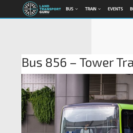
BUS
TRAIN
EVENTS
B
Bus 856 – Tower Tr