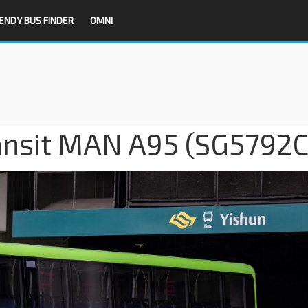
ENDY BUS FINDER
OMNI
ansit MAN A95 (SG5792C