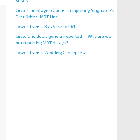
Buses
Circle Line Stage 6 Opens, Completing Singapore’s
First Orbital MRT Line
Tower Transit Bus Service 461
Circle Line delay gone unreported — Why are we
not reporting MRT delays?
Tower Transit Wedding Concept Bus