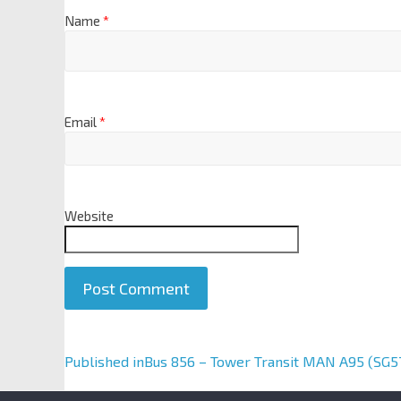
Name
*
Email
*
Website
A
Published in
Bus 856 – Tower Transit MAN A95 (SG5
l