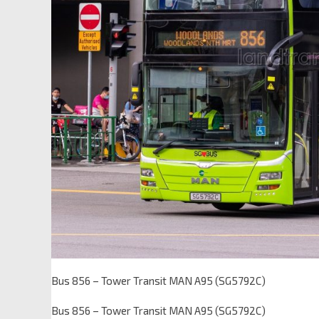
Bus 856 – Tower Transit MAN A95 (SG5792C)
Bus 856 – Tower Transit MAN A95 (SG5792C)