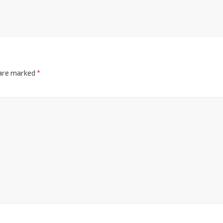
 are marked
*