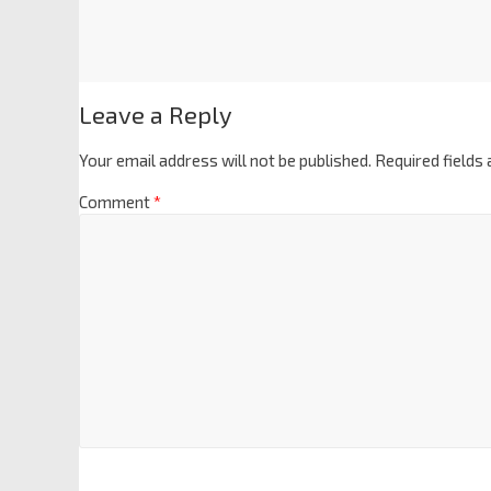
Leave a Reply
Your email address will not be published.
Required fields
Comment
*