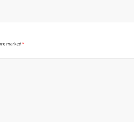
 are marked
*