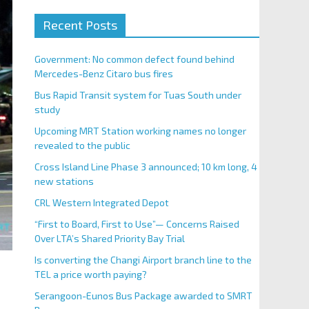
Recent Posts
Government: No common defect found behind
Mercedes-Benz Citaro bus fires
Bus Rapid Transit system for Tuas South under
study
Upcoming MRT Station working names no longer
revealed to the public
Cross Island Line Phase 3 announced; 10 km long, 4
new stations
CRL Western Integrated Depot
“First to Board, First to Use”— Concerns Raised
Over LTA’s Shared Priority Bay Trial
Is converting the Changi Airport branch line to the
TEL a price worth paying?
Serangoon-Eunos Bus Package awarded to SMRT