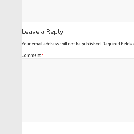
Leave a Reply
Your email address will not be published.
Required fields
Comment
*