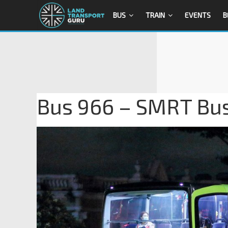
BUS
TRAIN
EVENTS
B
Bus 966 – SMRT Bu