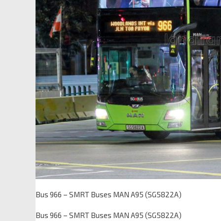
Bus 966 – SMRT Buses MAN A95 (SG5822A)
Bus 966 – SMRT Buses MAN A95 (SG5822A)