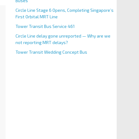
Buses
Circle Line Stage 6 Opens, Completing Singapore’s
First Orbital MRT Line
Tower Transit Bus Service 461
Circle Line delay gone unreported — Why are we
not reporting MRT delays?
Tower Transit Wedding Concept Bus