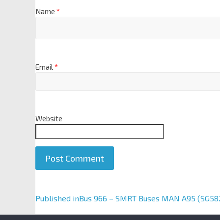
Name
*
Email
*
Website
A
Published in
Bus 966 – SMRT Buses MAN A95 (SG58
l