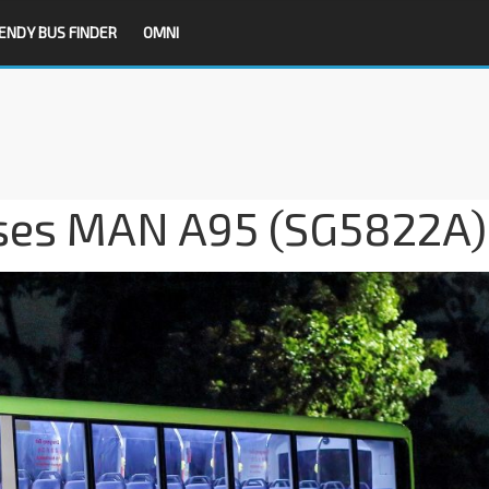
ENDY BUS FINDER
OMNI
ses MAN A95 (SG5822A)